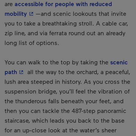
are
accessible for people with reduced
- This hyperlink will open in a new wi
mobility
—and scenic lookouts that invite
you to take a breathtaking stroll. A cable car,
zip line, and via ferrata round out an already
long list of options.
You can walk to the top by taking the
scenic
- This hyperlink will open in a new window
path
all the way to the orchard, a peaceful,
lush area steeped in history. As you cross the
suspension bridge, you’ll feel the vibration of
the thunderous falls beneath your feet, and
then you can tackle the 487-step panoramic
staircase, which leads you back to the base
for an up‑close look at the water’s sheer