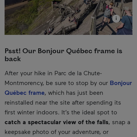
Psst! Our Bonjour Québec frame is
back
Description
After your hike in Parc de la Chute-
Montmorency, be sure to stop by our
Bonjour
Québec frame
, which has just been
reinstalled near the site after spending its
first winter indoors. It’s the ideal spot to
catch a spectacular view of the falls
, snap a
keepsake photo of your adventure, or