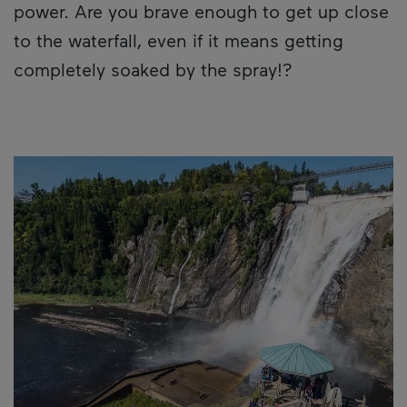
power. Are you brave enough to get up close
to the waterfall, even if it means getting
completely soaked by the spray!?