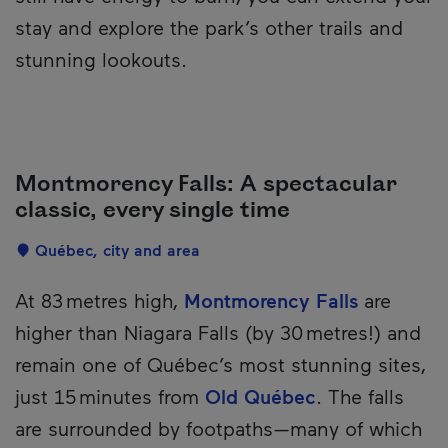
stay and explore the park’s other trails and
stunning lookouts.
Montmorency Falls: A spectacular
classic, every single time
Localisation
Québec, city and area
Description
At 83 metres high,
Montmorency Falls
are
higher than Niagara Falls (by 30 metres!) and
remain one of Québec’s most stunning sites,
just 15 minutes from
Old Québec
. The falls
are surrounded by footpaths—many of which