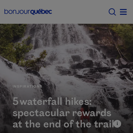
Skip to main content
Menu principal - E
Men
CATÉGORIE
INSPIRATIONS
5 waterfall hikes:
spectacular rewards
at the end of the trail