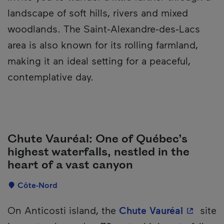
landscape of soft hills, rivers and mixed
woodlands. The Saint‑Alexandre‑des‑Lacs
area is also known for its rolling farmland,
making it an ideal setting for a peaceful,
contemplative day.
Chute Vauréal: One of Québec’s
highest waterfalls, nestled in the
heart of a vast canyon
Localisation
Côte-Nord
Description
- This h
On Anticosti island, the
Chute Vauréal
site