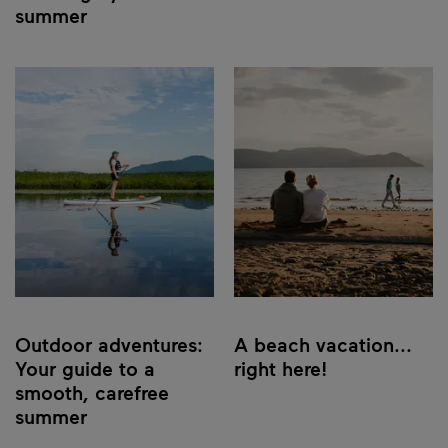
summer
Outdoor adventures:
A beach vacation...
Your guide to a
right here!
smooth, carefree
summer