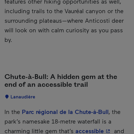
features other hiking opportunities as well,
including trails to the Vauréal canyon or the
surrounding plateaus—where Anticosti deer
will look on with calm curiosity as you pass
by.
Chute-à-Bull: A hidden gem at the
end of an accessible trail
Localisation
Lanaudière
Description
In the
Parc régional de la Chute-à-Bull
, the
park’s namesake 18‑metre waterfall is a
- This hyp
charming little gem that’s
accessible
and