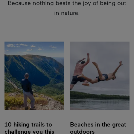
Because nothing beats the joy of being out
in nature!
10 hiking trails to
Beaches in the great
challenge you this
outdoors