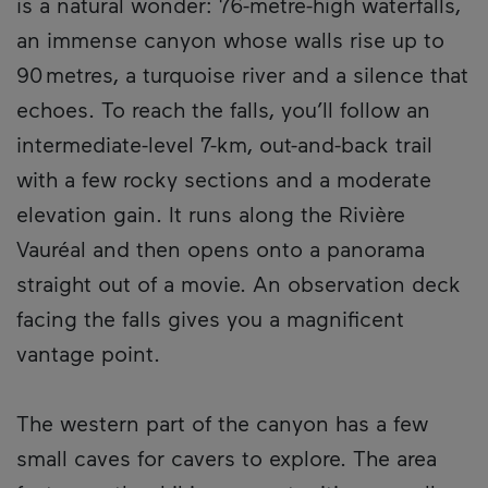
is a natural wonder: 76-metre-high waterfalls,
an immense canyon whose walls rise up to
90 metres, a turquoise river and a silence that
echoes. To reach the falls, you’ll follow an
intermediate-level 7-km, out-and-back trail
with a few rocky sections and a moderate
elevation gain. It runs along the Rivière
Vauréal and then opens onto a panorama
straight out of a movie. An observation deck
facing the falls gives you a magnificent
vantage point.
The western part of the canyon has a few
small caves for cavers to explore. The area