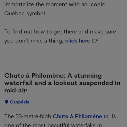
immortalize the moment with an iconic
Québec symbol.
To find out how to get there and make sure
you don’t miss a thing,
click here
👉
Chute à Philomène: A stunning
waterfall and a lookout suspended in
mid-air
Localisation
Gaspésie
Description
- This hy
The 33-metre-high
Chute à Philomène
is
one of the most beautiful waterfalls in