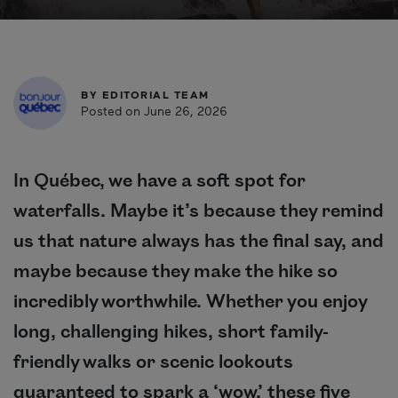
BY
EDITORIAL TEAM
Posted on June 26, 2026
In Québec, we have a soft spot for
waterfalls. Maybe it’s because they remind
us that nature always has the final say, and
maybe because they make the hike so
incredibly worthwhile. Whether you enjoy
long, challenging hikes, short family-
friendly walks or scenic lookouts
guaranteed to spark a ‘wow,’ these five