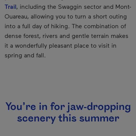
Trail
, including the Swaggin sector and Mont-
Ouareau, allowing you to turn a short outing
into a full day of hiking. The combination of
dense forest, rivers and gentle terrain makes
it a wonderfully pleasant place to visit in
spring and fall.
You’re in for jaw-dropping
scenery this summer