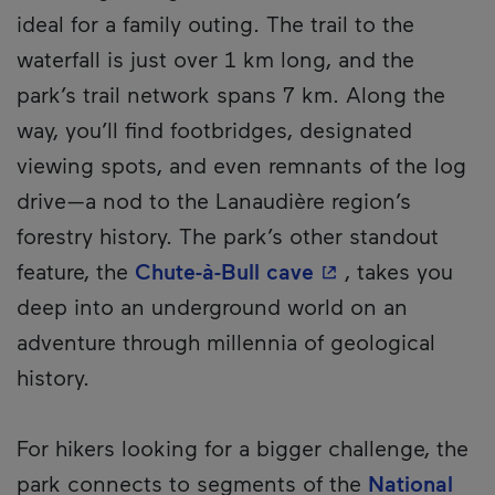
ideal for a family outing. The trail to the
waterfall is just over 1 km long, and the
park’s trail network spans 7 km. Along the
way, you’ll find footbridges, designated
viewing spots, and even remnants of the log
drive—a nod to the Lanaudière region’s
forestry history. The park’s other standout
- This hyperlink 
feature, the
Chute-à-Bull cave
, takes you
deep into an underground world on an
adventure through millennia of geological
history.
For hikers looking for a bigger challenge, the
park connects to segments of the
National