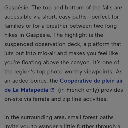
Gaspésie. The top and bottom of the falls are
accessible via short, easy paths—perfect for
families or for a breather between two long
hikes in Gaspésie. The highlight is the
suspended observation deck, a platform that
juts out into mid-air and makes you feel like
you’re floating above the canyon. It’s one of
the region’s top photo‑worthy viewpoints. As
an added bonus, the
Coopérative de plein air
- This hyperlink will open in 
de La Matapédia
(in French only) provides
on-site via ferrata and zip line activities.
In the surrounding area, small forest paths
invite you to wander a little further through a