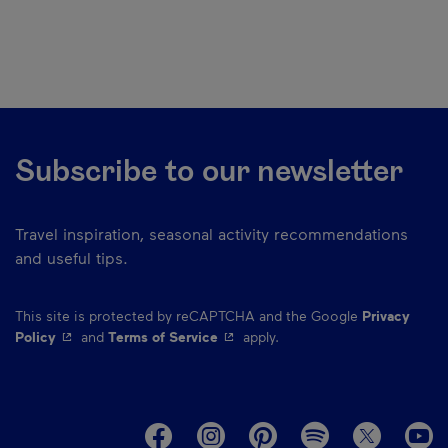
Subscribe to our newsletter
Travel inspiration, seasonal activity recommendations
and useful tips.
This site is protected by reCAPTCHA and the Google
Privacy
- This hyperlink will open in a new window.
- This hyperlink will open in a ne
Policy
and
Terms of Service
apply.
M