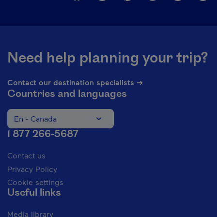
Need help planning your trip?
Contact our destination specialists ➔
Countries and languages
En - Canada
Change the language of the website. The current languag
1 877 266-5687
Contact us
Privacy Policy
Cookie settings
Useful links
Media library