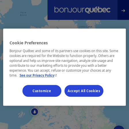
Skip to main content
Cookie Preferences
Bonjour Québec and some of its partners use cookies on this site. Some
cookies are required for the Website to function properly. Others are
optional and help us improve site navigation, analyze site usage and
contribute to our marketing efforts to provide you with a better
experience. You can accept, refuse or customize your choices at any
- This hyperlink will open in a new window.
time.
See our Privacy Policy
Customize
Accept All Cookies
2
+