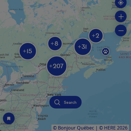
2
+
8
+
31
+
15
+
207
+
Search
© Bonjour Québec
|
© HERE 2026