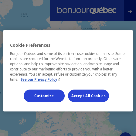
Skip to main content
Cookie Preferences
Bonjour Québec and some of its partners use cookies on this site. Some
cookies are required for the Website to function properly. Others are
optional and help us improve site navigation, analyze site usage and
contribute to our marketing efforts to provide you with a better
experience. You can accept, refuse or customize your choices at any
- This hyperlink will open in a new window.
time.
See our Privacy Policy
Customize
Accept All Cookies