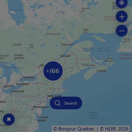
166
+
Search
© Bonjour Québec
|
© HERE 2026