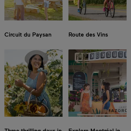
Circuit du Paysan
Route des Vins
Three thrilling days in
Explore Montréal in