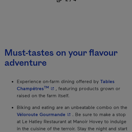
Must-tastes on your flavour
adventure
Experience on-farm dining offered by
Tables
TM
- This hyperlink will open in a new w
Champêtres
, featuring products grown or
raised on the farm itself.
Biking and eating are an unbeatable combo on the
- This hyperlink will open in
Véloroute Gourmande
. Be sure to make a stop
at Le Hatley Restaurant at Manoir Hovey to indulge
in the cuisine of the terroir. Stay the night and start