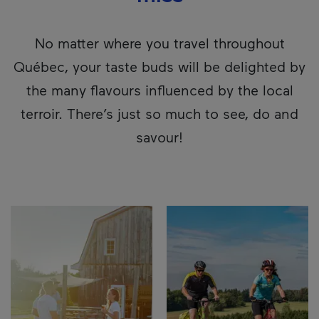
No matter where you travel throughout
Québec, your taste buds will be delighted by
the many flavours influenced by the local
terroir. There’s just so much to see, do and
savour!