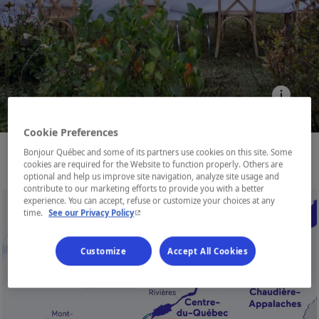
Cookie Preferences
Bonjour Québec and some of its partners use cookies on this site. Some
cookies are required for the Website to function properly. Others are
optional and help us improve site navigation, analyze site usage and
contribute to our marketing efforts to provide you with a better
experience. You can accept, refuse or customize your choices at any
- This hyperlink will open in a new window.
time.
See our Privacy Policy
Customize
Accept All Cookies