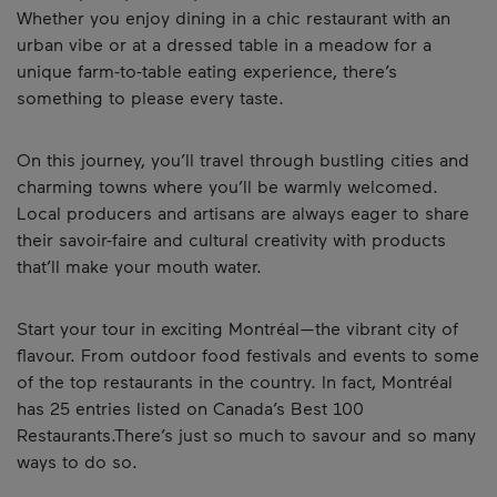
Whether you enjoy dining in a chic restaurant with an
urban vibe or at a dressed table in a meadow for a
unique farm-to-table eating experience, there’s
something to please every taste.
On this journey, you’ll travel through bustling cities and
charming towns where you’ll be warmly welcomed.
Local producers and artisans are always eager to share
their savoir-faire and cultural creativity with products
that’ll make your mouth water.
Start your tour in exciting Montréal—the vibrant city of
flavour. From outdoor food festivals and events to some
of the top restaurants in the country. In fact, Montréal
has 25 entries listed on Canada’s Best 100
Restaurants.There’s just so much to savour and so many
ways to do so.