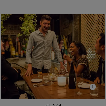
2
/
4