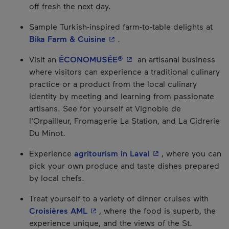
off fresh the next day.
Sample Turkish-inspired farm-to-table delights at
- This hyperlink will open in a
Bika Farm & Cuisine
.
- This hyperlink will open 
Visit an
ÉCONOMUSÉE®
an artisanal business
where visitors can experience a traditional culinary
practice or a product from the local culinary
identity by meeting and learning from passionate
artisans. See for yourself at Vignoble de
l'Orpailleur, Fromagerie La Station, and La Cidrerie
Du Minot.
- This hyperlink wil
Experience
agritourism in Laval
, where you can
pick your own produce and taste dishes prepared
by local chefs.
Treat yourself to a variety of dinner cruises with
- This hyperlink will open in a new 
Croisières AML
, where the food is superb, the
experience unique, and the views of the St.