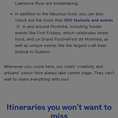
Lawrence River are breathtaking.
In addition to the fabulous food, you can also
- 
check out the more than
500 festivals and events
in and around Montréal, including foodie
events like First Fridays, which celebrates street
food, and Le Grand PoutineFest de Montréal, as
well as unique events like the largest craft beer
festival in Québec.
Whenever you come here, our chefs’ creativity and
artisans’
savoir faire
always take centre stage. They can’t
wait to share everything with you!
Itineraries you won’t want to
miss