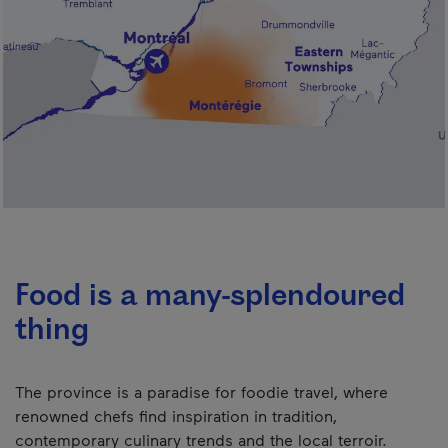
Food is a many-splendoured
thing
The province is a paradise for foodie travel, where
renowned chefs find inspiration in tradition,
contemporary culinary trends and the local terroir.