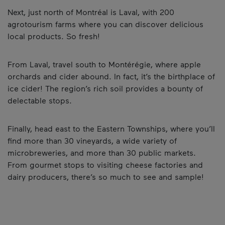
Next, just north of Montréal is Laval, with 200
agrotourism farms where you can discover delicious
local products. So fresh!
From Laval, travel south to Montérégie, where apple
orchards and cider abound. In fact, it’s the birthplace of
ice cider! The region’s rich soil provides a bounty of
delectable stops.
Finally, head east to the Eastern Townships, where you’ll
find more than 30 vineyards, a wide variety of
microbreweries, and more than 30 public markets.
From gourmet stops to visiting cheese factories and
dairy producers, there’s so much to see and sample!