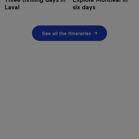
Laval
six days
See all the itineraries