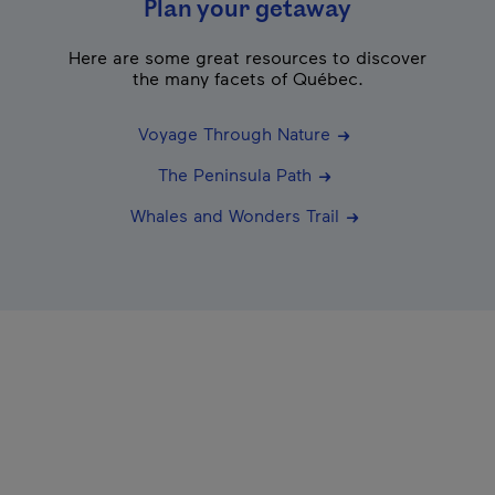
Plan your getaway
Here are some great resources to discover
the many facets of Québec.
Voyage Through Nature
The Peninsula Path
Whales and Wonders Trail