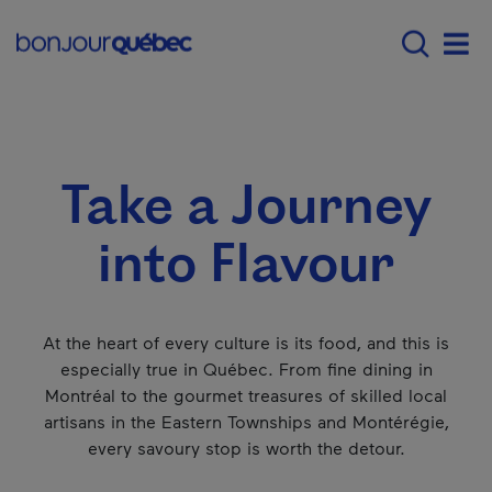
Skip to main content
Menu principal - E
Explore Québec
Summer all out in Qué
Men
Take a Journey
into Flavour
At the heart of every culture is its food, and this is
especially true in Québec. From fine dining in
Montréal to the gourmet treasures of skilled local
artisans in the Eastern Townships and Montérégie,
every savoury stop is worth the detour.