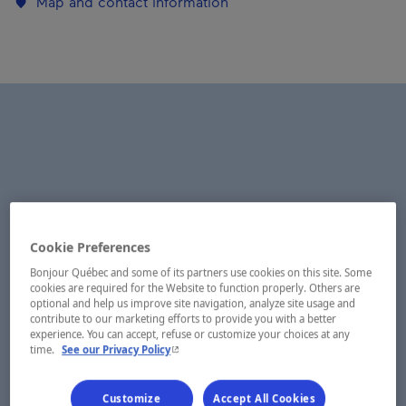
Map and contact information
Cookie Preferences
Bonjour Québec and some of its partners use cookies on this site. Some
cookies are required for the Website to function properly. Others are
optional and help us improve site navigation, analyze site usage and
contribute to our marketing efforts to provide you with a better
experience. You can accept, refuse or customize your choices at any
- This hyperlink will open in a new window.
time.
See our Privacy Policy
Customize
Accept All Cookies