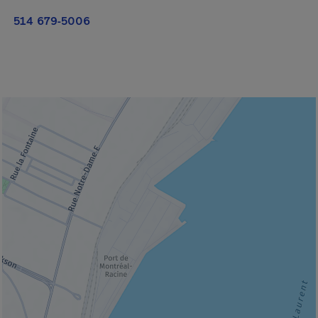
514 679-5006