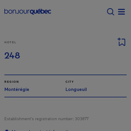
Skip to main content
Menu principal - E
Men
HOTEL
248
REGION
CITY
Montérégie
Longueuil
Establishment’s registration number:
303877