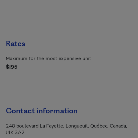
Rates
Maximum for the most expensive unit
$195
Contact information
248 boulevard La Fayette, Longueuil, Québec, Canada,
J4K 3A2