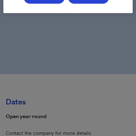
Dates
Open year round
Contact the company for more details