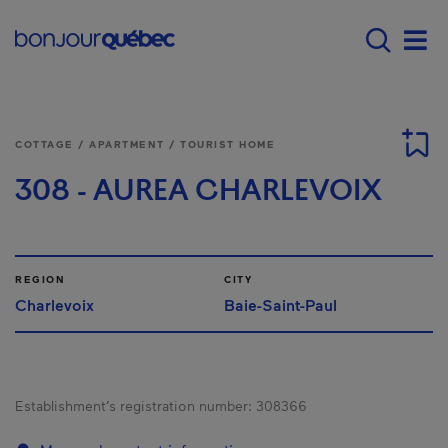
Skip to main content
Menu principal - E
Men
COTTAGE / APARTMENT / TOURIST HOME
308 - AUREA CHARLEVOIX
REGION
CITY
Charlevoix
Baie-Saint-Paul
Establishment’s registration number:
308366