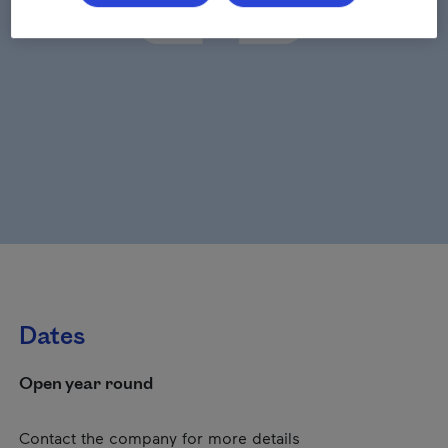
Dates
Open year round
Contact the company for more details