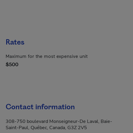
Rates
Maximum for the most expensive unit
$500
Contact information
308-750 boulevard Monseigneur-De Laval, Baie-
Saint-Paul, Québec, Canada, G3Z 2V5