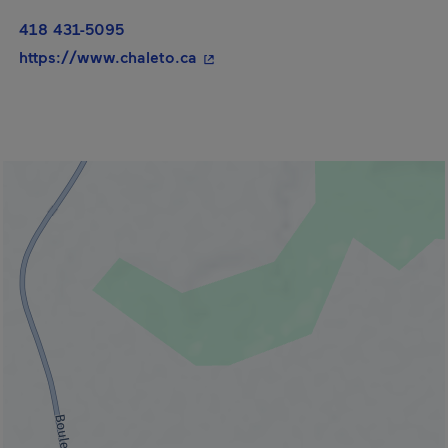
418 431-5095
- This hyperlink will open in a n
https://www.chaleto.ca