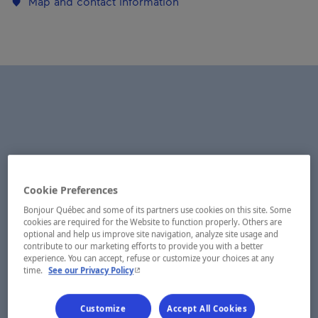
Map and contact information
Cookie Preferences
Bonjour Québec and some of its partners use cookies on this site. Some
cookies are required for the Website to function properly. Others are
optional and help us improve site navigation, analyze site usage and
contribute to our marketing efforts to provide you with a better
experience. You can accept, refuse or customize your choices at any
- This hyperlink will open in a new window.
time.
See our Privacy Policy
Customize
Accept All Cookies