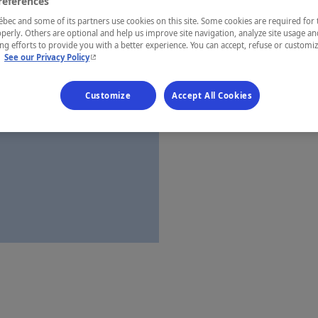
references
Charlevoix
ec and some of its partners use cookies on this site. Some cookies are required for 
perly. Others are optional and help us improve site navigation, analyze site usage an
g efforts to provide you with a better experience. You can accept, refuse or customi
- This hyperlink will open in a new window.
.
See our Privacy Policy
Establishment’
Customize
Accept All Cookies
Map and 