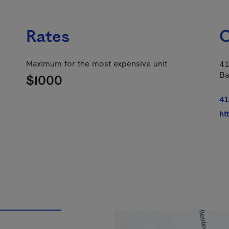
Rates
C
Maximum for the most expensive unit
41
Ba
$1000
41
ht