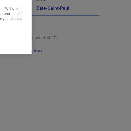
Baie-Saint-Paul
the Website to
d contribute to
ze your choices
s registration number:
303421
contact information