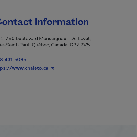
ontact information
1-750 boulevard Monseigneur-De Laval,
ie-Saint-Paul, Québec, Canada, G3Z 2V5
8 431-5095
- This hyperlink will open in a new wi
tps://www.chaleto.ca