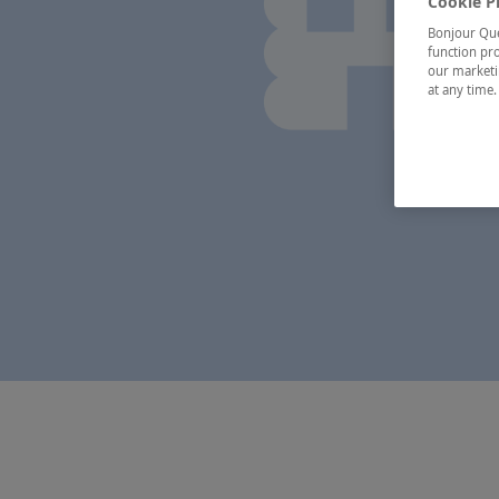
Cookie P
Bonjour Québ
function pro
our marketin
at any time