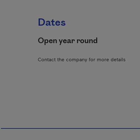
Dates
Open year round
Contact the company for more details