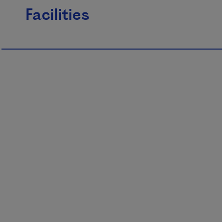
Facilities