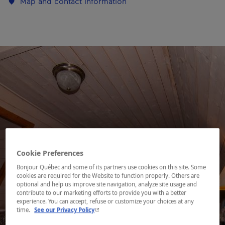
Map and contact information
Cookie Preferences
Bonjour Québec and some of its partners use cookies on this site. Some
cookies are required for the Website to function properly. Others are
optional and help us improve site navigation, analyze site usage and
contribute to our marketing efforts to provide you with a better
experience. You can accept, refuse or customize your choices at any
- This hyperlink will open in a new window.
time.
See our Privacy Policy