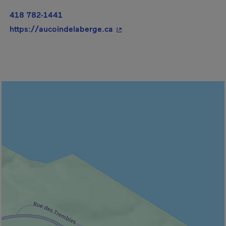
418 782-1441
- This hyperlink will open in
https://aucoindelaberge.ca