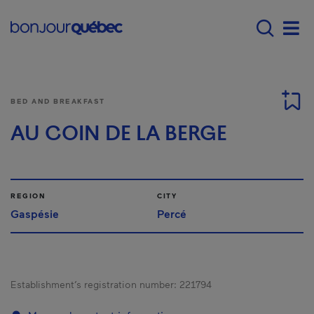
Skip to main content
Menu principal - E
Men
BED AND BREAKFAST
AU COIN DE LA BERGE
REGION
CITY
Gaspésie
Percé
Establishment’s registration number:
221794