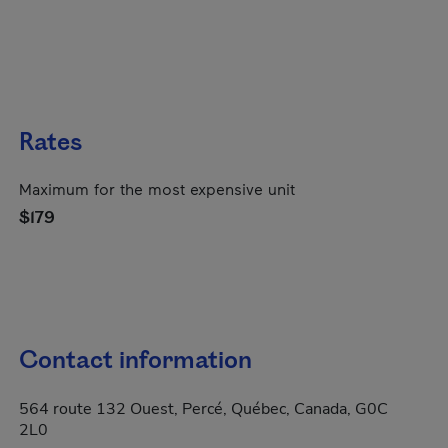
Rates
Maximum for the most expensive unit
$179
Contact information
564 route 132 Ouest, Percé, Québec, Canada, G0C
2L0