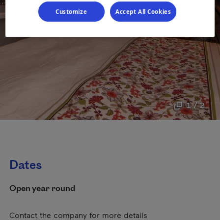
Customize
Accept All Cookies
1 / 2
Dates
Open year round
Contact the company for more details