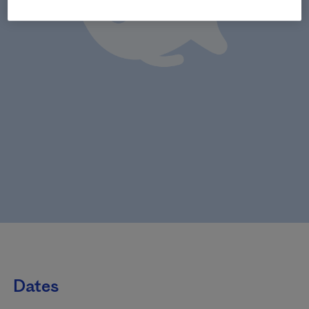
Dates