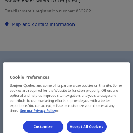
conveniences within 10 km (6 mi.).
Establishment’s registration number:
850262
Map and contact information
Cookie Preferences
Bonjour Québec and some of its partners use cookies on this site. Some
cookies are required for the Website to function properly. Others are
optional and help us improve site navigation, analyze site usage and
contribute to our marketing efforts to provide you with a better
experience. You can accept, refuse or customize your choices at any
- This hyperlink will open in a new window.
time.
See our Privacy Policy
Customize
Accept All Cookies