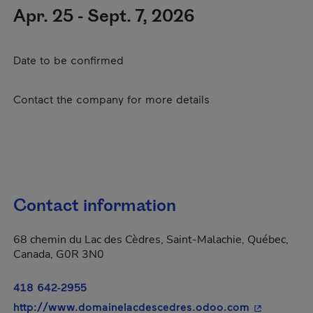
Apr. 25 - Sept. 7, 2026
Date to be confirmed
Contact the company for more details
Contact information
68 chemin du Lac des Cèdres, Saint-Malachie, Québec,
Canada, G0R 3N0
418 642-2955
- This hyper
http://www.domainelacdescedres.odoo.com