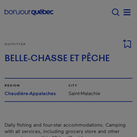
Skip to main content
Menu principal - E
Men
OUTFITTER
BELLE-CHASSE ET PÊCHE
REGION
CITY
Chaudière-Appalaches
Saint-Malachie
Daily fishing and four-star accommodations. Camping
with all services, including grocery store and other