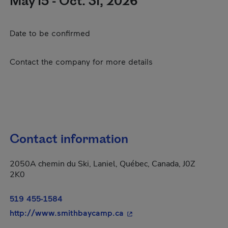
May 15 - Oct. 31, 2026
Date to be confirmed
Contact the company for more details
Contact information
2050A chemin du Ski, Laniel, Québec, Canada, J0Z
2K0
519 455-1584
- This hyperlink will open 
http://www.smithbaycamp.ca