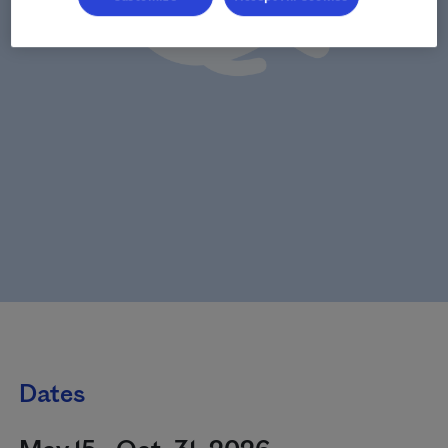
Dates