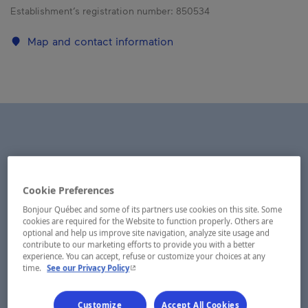
Establishment’s registration number:
850534
Map and contact information
Cookie Preferences
Bonjour Québec and some of its partners use cookies on this site. Some
cookies are required for the Website to function properly. Others are
optional and help us improve site navigation, analyze site usage and
contribute to our marketing efforts to provide you with a better
experience. You can accept, refuse or customize your choices at any
- This hyperlink will open in a new window.
time.
See our Privacy Policy
Customize
Accept All Cookies