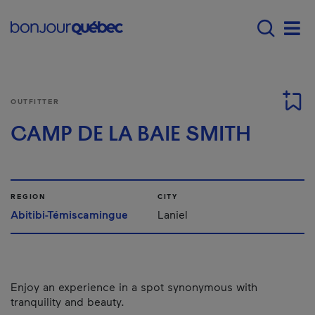
Skip to main content
Menu principal - E
Men
OUTFITTER
CAMP DE LA BAIE SMITH
REGION
CITY
Abitibi-Témiscamingue
Laniel
Enjoy an experience in a spot synonymous with
tranquility and beauty.