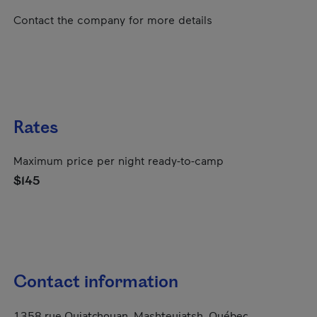
Contact the company for more details
Rates
Maximum price per night ready-to-camp
$145
Contact information
1358 rue Ouiatchouan, Mashteuiatsh, Québec,