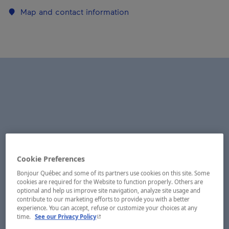
Map and contact information
Cookie Preferences
Bonjour Québec and some of its partners use cookies on this site. Some
cookies are required for the Website to function properly. Others are
optional and help us improve site navigation, analyze site usage and
contribute to our marketing efforts to provide you with a better
experience. You can accept, refuse or customize your choices at any
- This hyperlink will open in a new window.
time.
See our Privacy Policy