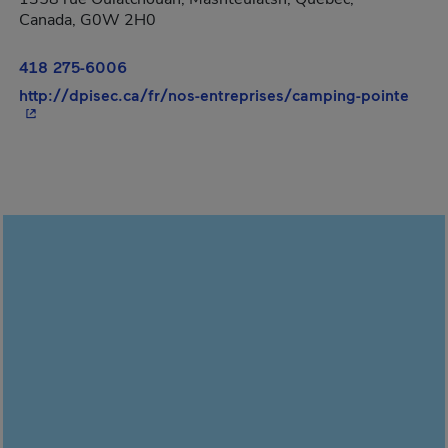
Canada, G0W 2H0
418 275-6006
- Thi
http://dpisec.ca/fr/nos-entreprises/camping-pointe