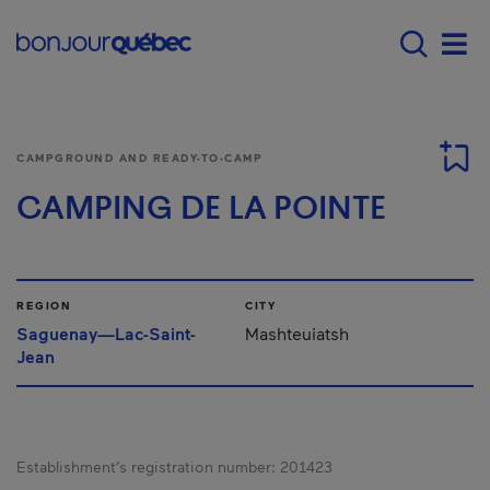
Skip to main content
Menu principal - E
Men
CAMPGROUND AND READY-TO-CAMP
CAMPING DE LA POINTE
REGION
CITY
Saguenay—Lac-Saint-
Mashteuiatsh
Jean
Establishment’s registration number:
201423