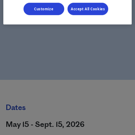
Customize
Accept All Cookies
Dates
May 15 - Sept. 15, 2026