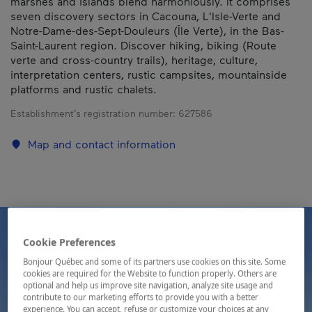
marshes and islands blend harmoniously. It comprises
seven discovery sectors in Cacouna, L'Isle-Verte and
Notre-Dame-des-Sept-Douleurs (Île Verte), in the Bas-
Saint-Laurent region. Discover hiking, biking (Route
verte and cross-country trails), heritage, culture,
interpretation centers, rustic campsites, mountainside
platforms and rustic chalets.
Establishment’s registration number:
627586
Map and contact information
Cookie Preferences
Bonjour Québec and some of its partners use cookies on this site. Some
cookies are required for the Website to function properly. Others are
optional and help us improve site navigation, analyze site usage and
contribute to our marketing efforts to provide you with a better
experience. You can accept, refuse or customize your choices at any