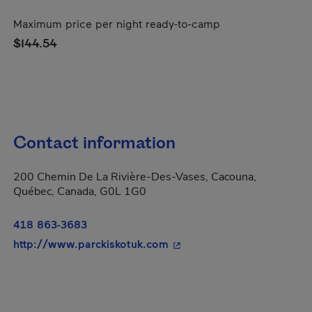
Maximum price per night ready-to-camp
$144.54
Contact information
200 Chemin De La Rivière-Des-Vases, Cacouna,
Québec, Canada, G0L 1G0
418 863-3683
- This hyperlink will open 
http://www.parckiskotuk.com