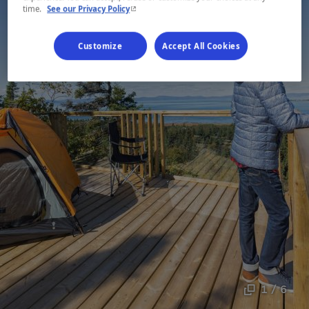
- This hyperlink will open in a new window.
time.
See our Privacy Policy
Customize
Accept All Cookies
1 / 6