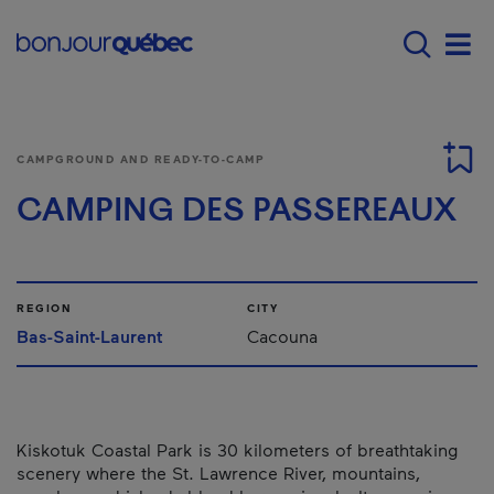
Skip to main content
Menu principal - E
Men
CAMPGROUND AND READY-TO-CAMP
CAMPING DES PASSEREAUX
REGION
CITY
Bas-Saint-Laurent
Cacouna
Kiskotuk Coastal Park is 30 kilometers of breathtaking
scenery where the St. Lawrence River, mountains,