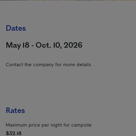
Dates
May 18 - Oct. 10, 2026
Contact the company for more details
Rates
Maximum price per night for campsite
$32.18