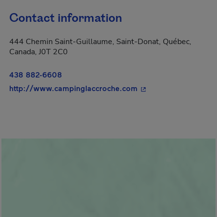
Contact information
444 Chemin Saint-Guillaume, Saint-Donat, Québec,
Canada, J0T 2C0
438 882-6608
- This hyperlink will
http://www.campinglaccroche.com