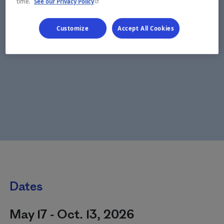
- This hyperlink will open in a new window.
time.
See our Privacy Policy
Customize
Accept All Cookies
Dates
May 17 - Oct. 13, 2026