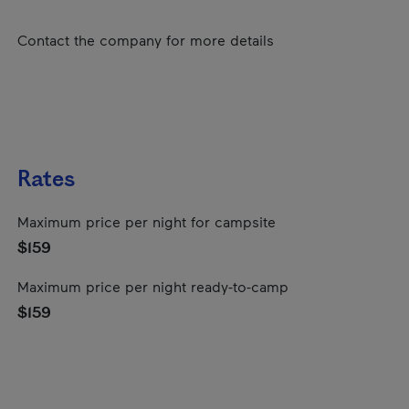
Contact the company for more details
Rates
Maximum price per night for campsite
$159
Maximum price per night ready-to-camp
$159