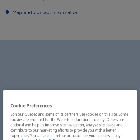
Map and contact information
Cookie Preferences
Bonjour Québec and some of its partners use cookies on this site. Some
cookies are required for the Website to function properly. Others are
optional and help us improve site navigation, analyze site usage and
contribute to our marketing efforts to provide you with a better
experience. You can accept, refuse or customize your choices at any