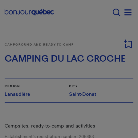
Skip to main content
Menu principal - E
Men
CAMPGROUND AND READY-TO-CAMP
CAMPING DU LAC CROCHE
REGION
CITY
Lanaudière
Saint-Donat
Campsites, ready-to-camp and activities
Establishment’s registration number:
205483