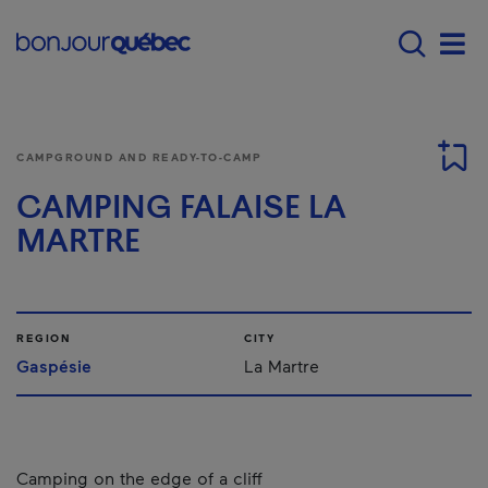
Skip to main content
Menu principal - E
Men
CAMPGROUND AND READY-TO-CAMP
CAMPING FALAISE LA
MARTRE
REGION
CITY
Gaspésie
La Martre
Camping on the edge of a cliff