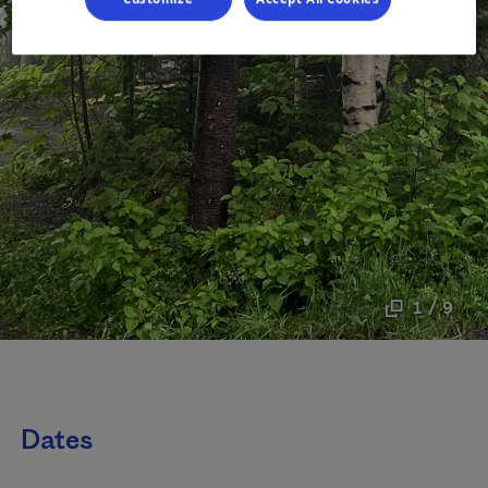
1 / 9
Dates