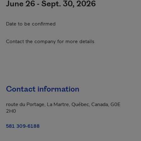
June 26 - Sept. 30, 2026
Date to be confirmed
Contact the company for more details
Contact information
route du Portage, La Martre, Québec, Canada, G0E
2H0
581 309-6188