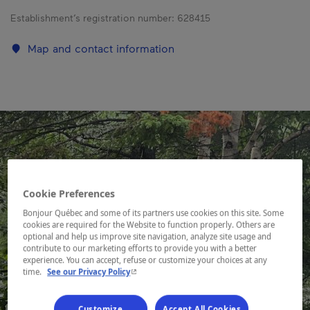
Establishment’s registration number:
628415
Map and contact information
Cookie Preferences
Bonjour Québec and some of its partners use cookies on this site. Some
cookies are required for the Website to function properly. Others are
optional and help us improve site navigation, analyze site usage and
contribute to our marketing efforts to provide you with a better
experience. You can accept, refuse or customize your choices at any
- This hyperlink will open in a new window.
time.
See our Privacy Policy
Customize
Accept All Cookies