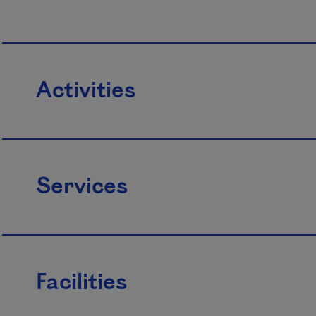
Activities
Services
Facilities