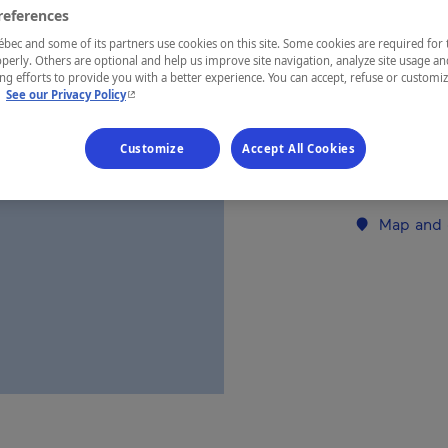
references
ec and some of its partners use cookies on this site. Some cookies are required for 
REGION
perly. Others are optional and help us improve site navigation, analyze site usage an
Charlevoix
g efforts to provide you with a better experience. You can accept, refuse or customi
- This hyperlink will open in a new window.
.
See our Privacy Policy
Customize
Accept All Cookies
Establishment’
Map and 