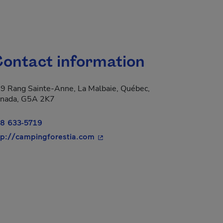
ontact information
9 Rang Sainte-Anne, La Malbaie, Québec,
nada, G5A 2K7
8 633-5719
- This hyperlink will open in a ne
tp://campingforestia.com