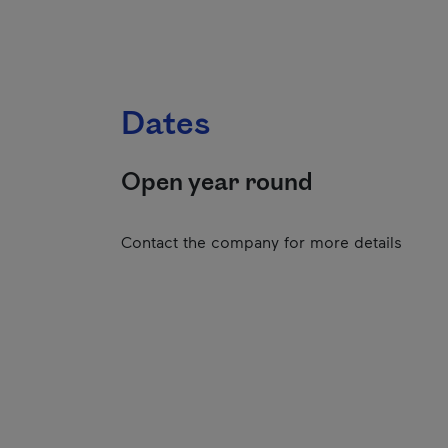
Dates
Open year round
Contact the company for more details