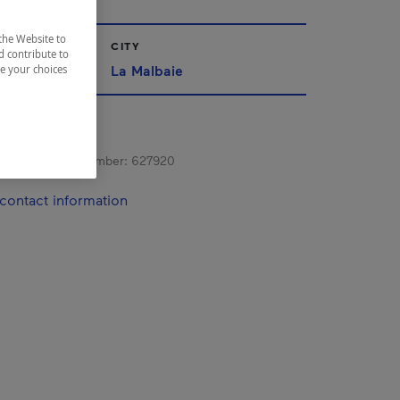
the Website to
CITY
d contribute to
La Malbaie
ze your choices
s registration number:
627920
contact information