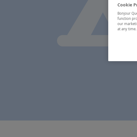
Cookie P
Bonjour Québ
function pro
our marketin
at any time