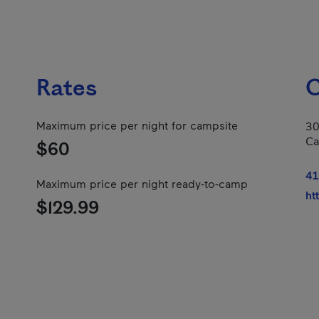
Rates
C
Maximum price per night for campsite
30
Ca
$60
41
Maximum price per night ready-to-camp
ht
$129.99