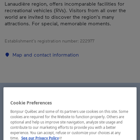
Lanaudière region, offers incomparable facilities for
recreational vehicles (RVs). Visitors from all over the
world are invited to discover the region's many
attractions. For special, memorable moments.
Establishment’s registration number:
222977
Map and contact information
Cookie Preferences
Bonjour Québec and some of its partners use cookies on this site. Some
cookies are required for the Website to function properly. Others are
optional and help us improve site navigation, analyze site usage and
contribute to our marketing efforts to provide you with a better
experience. You can accept, refuse or customize your choices at any
- This hyperlink will open in a new window.
time.
See our Privacy Policy