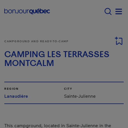
Skip to main content
Menu principal - E
Men
CAMPGROUND AND READY-TO-CAMP
CAMPING LES TERRASSES
MONTCALM
REGION
CITY
Lanaudière
Sainte-Julienne
This campground, located in Sainte-Julienne in the