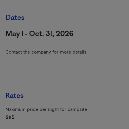
Dates
May 1 - Oct. 31, 2026
Contact the company for more details
Rates
Maximum price per night for campsite
$115