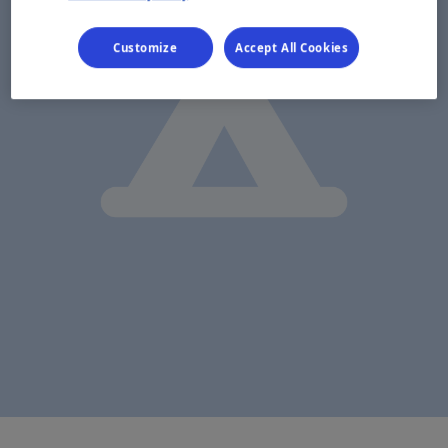
Customize
Accept All Cookies