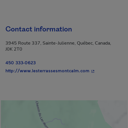
Contact information
3945 Route 337, Sainte-Julienne, Québec, Canada,
J0K 2T0
450 333-0623
- This hyperlink 
http://www.lesterrassesmontcalm.com