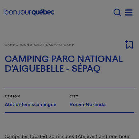
Skip to main content
Menu principal - E
Men
CAMPGROUND AND READY-TO-CAMP
CAMPING PARC NATIONAL
D'AIGUEBELLE - SÉPAQ
REGION
CITY
Abitibi-Témiscamingue
Rouyn-Noranda
Campsites located 30 minutes (Abijévis) and one hour