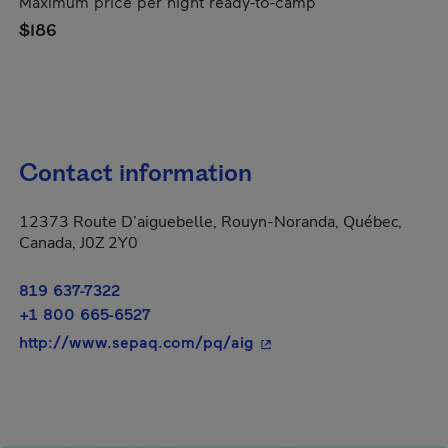
Maximum price per night ready-to-camp
$186
Contact information
12373 Route D’aiguebelle, Rouyn-Noranda, Québec,
Canada, J0Z 2Y0
819 637-7322
+1 800 665-6527
- This hyperlink will ope
http://www.sepaq.com/pq/aig