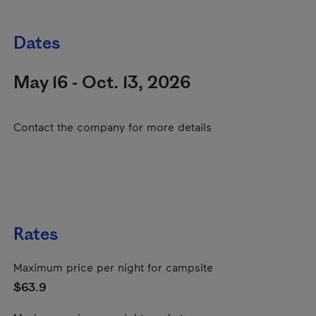
Dates
May 16 - Oct. 13, 2026
Contact the company for more details
Rates
Maximum price per night for campsite
$63.9