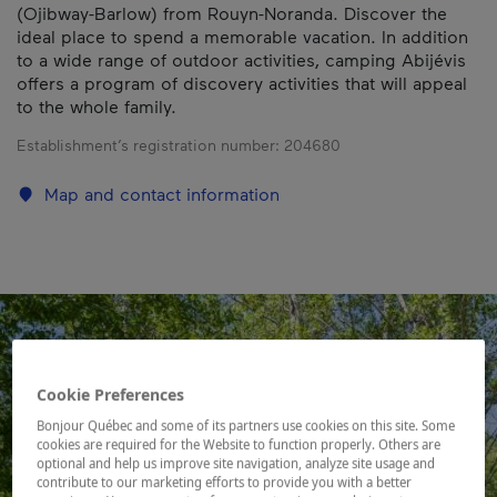
(Ojibway-Barlow) from Rouyn-Noranda. Discover the
ideal place to spend a memorable vacation. In addition
to a wide range of outdoor activities, camping Abijévis
offers a program of discovery activities that will appeal
to the whole family.
Establishment’s registration number:
204680
Map and contact information
Cookie Preferences
Bonjour Québec and some of its partners use cookies on this site. Some
cookies are required for the Website to function properly. Others are
optional and help us improve site navigation, analyze site usage and
contribute to our marketing efforts to provide you with a better