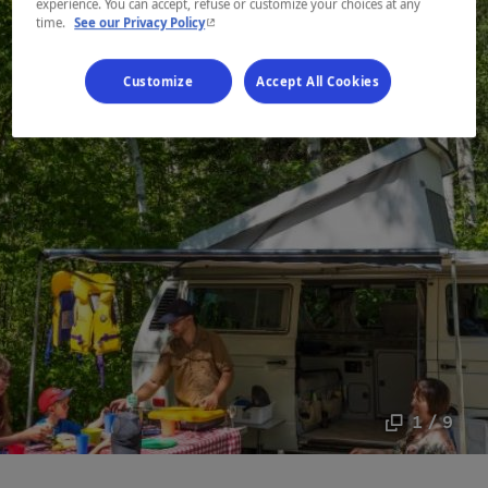
experience. You can accept, refuse or customize your choices at any
- This hyperlink will open in a new window.
time.
See our Privacy Policy
Customize
Accept All Cookies
1 / 9