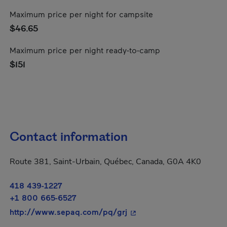
Maximum price per night for campsite
$46.65
Maximum price per night ready-to-camp
$151
Contact information
Route 381, Saint-Urbain, Québec, Canada, G0A 4K0
418 439-1227
+1 800 665-6527
- This hyperlink will open
http://www.sepaq.com/pq/grj