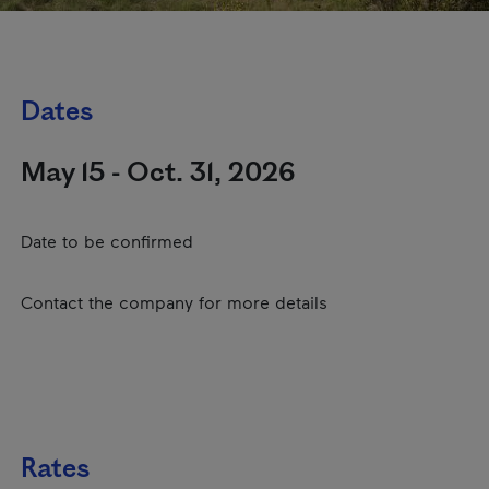
Dates
May 15 - Oct. 31, 2026
Date to be confirmed
Contact the company for more details
Rates