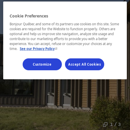
Cookie Preferences
Bonjour Québec and some of its partners use cookies on this site. Some
cookies are required for the Website to function properly. Others are
optional and help us improve site navigation, analyze site usage and
contribute to our marketing efforts to provide you with a better
experience. You can accept, refuse or customize your choices at any
- This hyperlink will open in a new window.
time.
See our Privacy Policy
Customize
Accept All Cookies
1 / 3