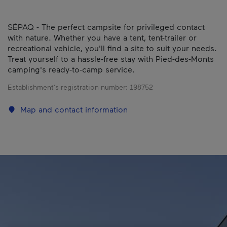
SÉPAQ - The perfect campsite for privileged contact
with nature. Whether you have a tent, tent-trailer or
recreational vehicle, you'll find a site to suit your needs.
Treat yourself to a hassle-free stay with Pied-des-Monts
camping's ready-to-camp service.
Establishment’s registration number:
198752
Map and contact information