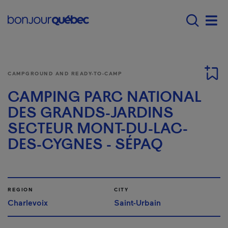
Skip to main content
Menu principal - E
Men
CAMPGROUND AND READY-TO-CAMP
CAMPING PARC NATIONAL
DES GRANDS-JARDINS
SECTEUR MONT-DU-LAC-
DES-CYGNES - SÉPAQ
REGION
CITY
Charlevoix
Saint-Urbain