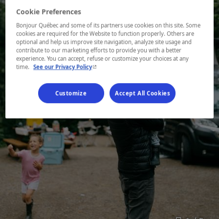
Cookie Preferences
Bonjour Québec and some of its partners use cookies on this site. Some
cookies are required for the Website to function properly. Others are
optional and help us improve site navigation, analyze site usage and
contribute to our marketing efforts to provide you with a better
experience. You can accept, refuse or customize your choices at any
- This hyperlink will open in a new window.
time.
See our Privacy Policy
Customize
Accept All Cookies