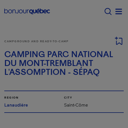
Skip to main content
Menu principal - E
Men
CAMPGROUND AND READY-TO-CAMP
CAMPING PARC NATIONAL
DU MONT-TREMBLANT
L'ASSOMPTION - SÉPAQ
REGION
CITY
Lanaudière
Saint-Côme