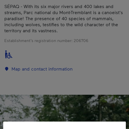
SÉPAQ - With its six major rivers and 400 lakes and
streams, Parc national du Mont-Tremblant is a canoeist's
paradise! The presence of 40 species of mammals,
including wolves, testifies to the wild character of the
territory and its vastness.
Establishment’s registration number:
206706
Map and contact information