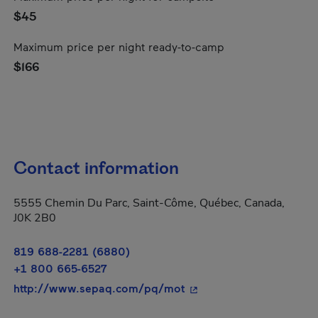
$45
Maximum price per night ready-to-camp
$166
Contact information
5555 Chemin Du Parc, Saint-Côme, Québec, Canada,
J0K 2B0
819 688-2281 (6880)
+1 800 665-6527
- This hyperlink will op
http://www.sepaq.com/pq/mot