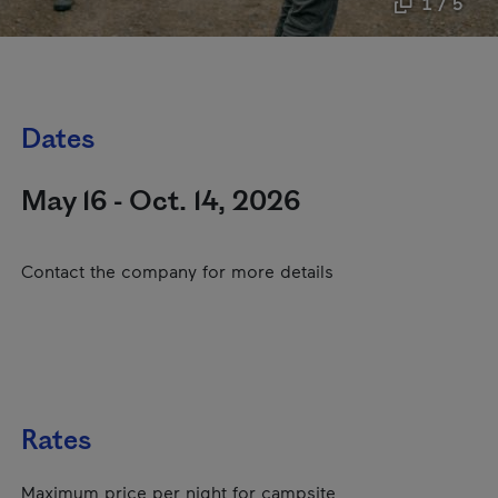
1 / 5
Dates
May 16 - Oct. 14, 2026
Contact the company for more details
Rates
Maximum price per night for campsite