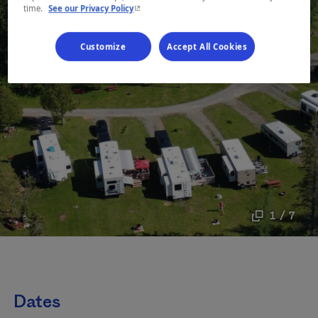
- This hyperlink will open in a new window.
time.
See our Privacy Policy
Customize
Accept All Cookies
1 / 7
Dates