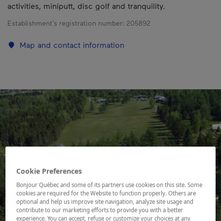
activities, miniputt, disc golf and tranquility.
Establishment’s registration number:
205892
Map and contact information
Cookie Preferences
Bonjour Québec and some of its partners use cookies on this site. Some
cookies are required for the Website to function properly. Others are
optional and help us improve site navigation, analyze site usage and
contribute to our marketing efforts to provide you with a better
experience. You can accept, refuse or customize your choices at any