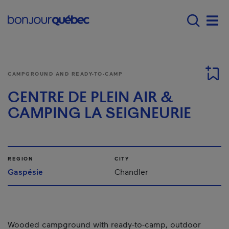
Skip to main content
Menu principal - E
Men
CAMPGROUND AND READY-TO-CAMP
CENTRE DE PLEIN AIR &
CAMPING LA SEIGNEURIE
REGION
CITY
Gaspésie
Chandler
Wooded campground with ready-to-camp, outdoor