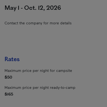
May 1 - Oct. 12, 2026
Contact the company for more details
Rates
Maximum price per night for campsite
$50
Maximum price per night ready-to-camp
$165