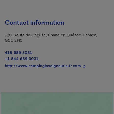
Contact information
101 Route de L'église, Chandler, Québec, Canada,
G0C 2H0
418 689-3031
+1 844 689-3031
- This hyperlink 
http://www.campinglaseigneurie-fr.com