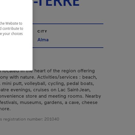
-EN-TERRE
the Website to
d contribute to
CITY
ze your choices
ac-Saint-Jean
Alma
ocated in the heart of the region offering
ony with nature. Activities/services : beach,
mini putt, volleyball, cycling, pedal boats,
eatre evenings, cruises on Lac Saint-Jean,
convenience store and meeting rooms. Nearby
: festivals, museums, gardens, a cave, cheese
more.
s registration number:
201040