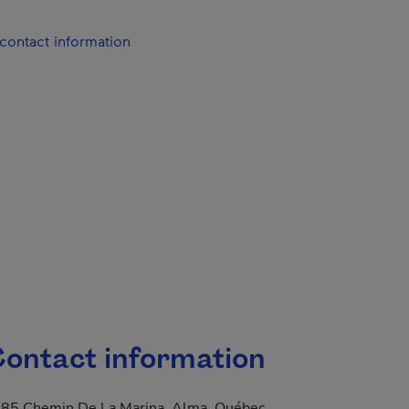
contact information
ontact information
85 Chemin De La Marina, Alma, Québec,