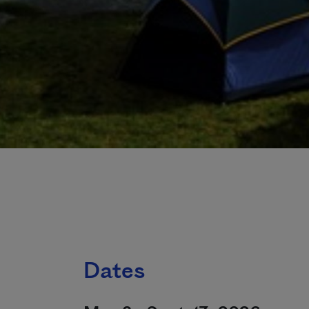
Dates