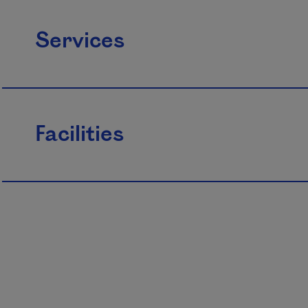
Services
Facilities