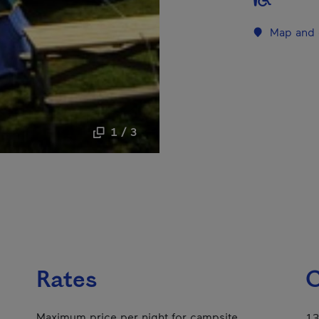
Map and 
1 / 3
Rates
C
Maximum price per night for campsite
13