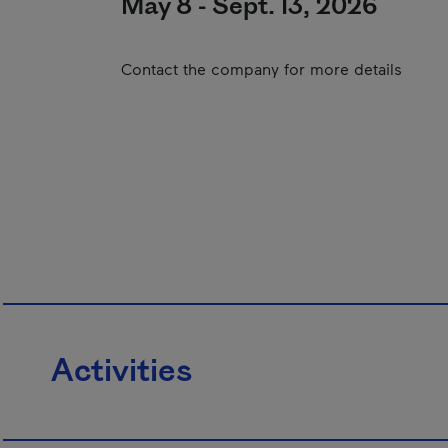
May 8 - Sept. 13, 2026
Contact the company for more details
Activities