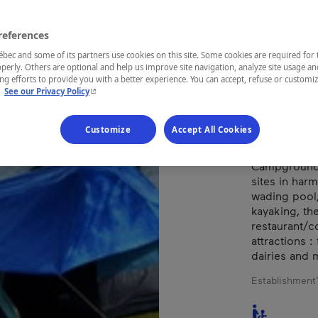
DAM
references
ec and some of its partners use cookies on this site. Some cookies are required for 
perly. Others are optional and help us improve site navigation, analyze site usage an
REGION
g efforts to provide you with a better experience. You can accept, refuse or customi
- This hyperlink will open in a new window.
.
See our Privacy Policy
Saguenay—L
Customize
Accept All Cookies
Campground l
sites in harm
wading pool, 
kayaking, th
restaurant/
attractions 
dairies and 
Establishment’