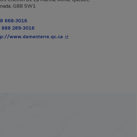
nada, G8B 5W1
8 668-3016
 888 289-3016
- This hyperlink will open in a
tp://www.damenterre.qc.ca