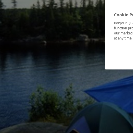
Cookie P
Bonjour Québ
function pro
our marketin
at any time