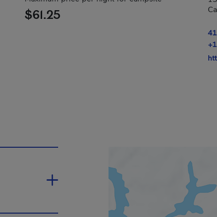
Ca
$61.25
41
+1
ht