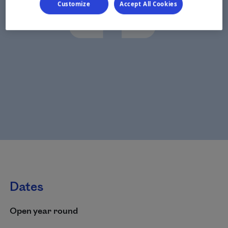
Customize
Accept All Cookies
Dates
Open year round