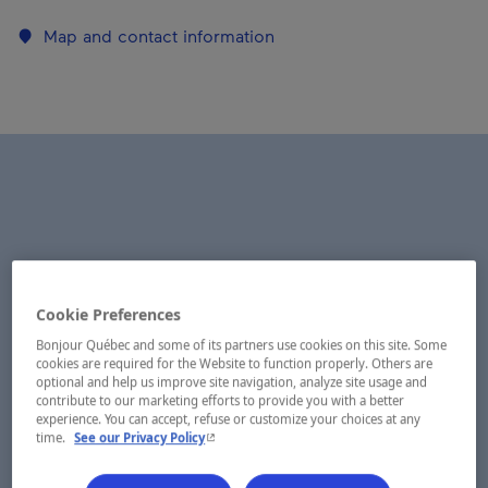
Map and contact information
Cookie Preferences
Bonjour Québec and some of its partners use cookies on this site. Some
cookies are required for the Website to function properly. Others are
optional and help us improve site navigation, analyze site usage and
contribute to our marketing efforts to provide you with a better
experience. You can accept, refuse or customize your choices at any
- This hyperlink will open in a new window.
time.
See our Privacy Policy