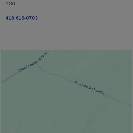
1G0
418 616-0703