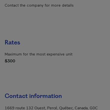
Contact the company for more details
Rates
Maximum for the most expensive unit
$300
Contact information
1669 route 132 Ouest, Percé, Québec, Canada, G0C