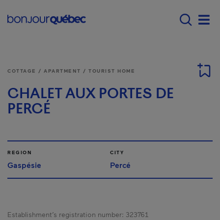
Skip to main content
Menu principal - E
Men
COTTAGE / APARTMENT / TOURIST HOME
CHALET AUX PORTES DE
PERCÉ
REGION
CITY
Gaspésie
Percé
Establishment’s registration number:
323761