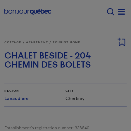
Skip to main content
Menu principal - E
Men
COTTAGE / APARTMENT / TOURIST HOME
CHALET BESIDE - 204
CHEMIN DES BOLETS
REGION
CITY
Lanaudière
Chertsey
Establishment’s registration number:
323640