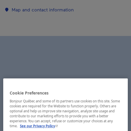
Map and contact information
Cookie Preferences
Bonjour Québec and some of its partners use cookies on this site. Some
cookies are required for the Website to function properly. Others are
optional and help us improve site navigation, analyze site usage and
contribute to our marketing efforts to provide you with a better
experience. You can accept, refuse or customize your choices at any
- This hyperlink will open in a new window.
time.
See our Privacy Policy