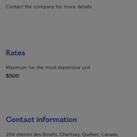
Contact the company for more details
Rates
Maximum for the most expensive unit
$500
Contact information
204 chemin des Bolets, Chertsey, Québec, Canada,