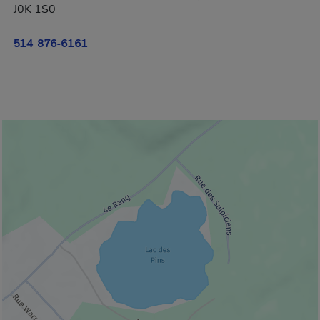
J0K 1S0
514 876-6161