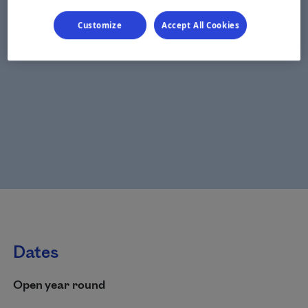
Customize
Accept All Cookies
Dates
Open year round