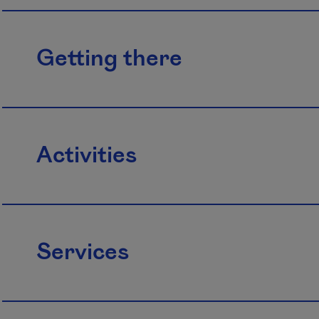
Getting there
Activities
Services