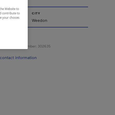
the Website to
CITY
d contribute to
ze your choices
nships
Weedon
s registration number:
302635
contact information