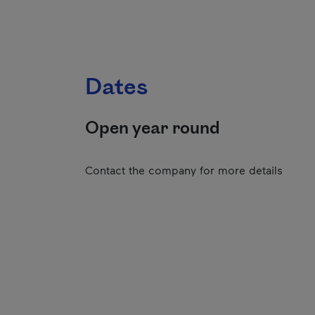
Dates
Open year round
Contact the company for more details