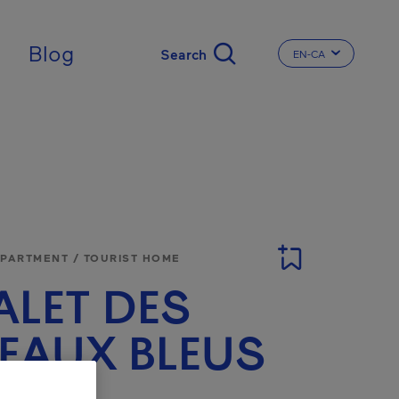
Blog
EN-CA
CHANGE THE LA
APARTMENT / TOURIST HOME
LET DES
EAUX BLEUS