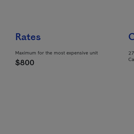
Rates
C
Maximum for the most expensive unit
27
Ca
$800