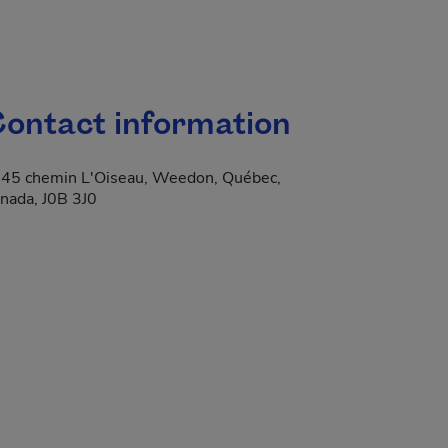
ontact information
45 chemin L'Oiseau, Weedon, Québec,
nada, J0B 3J0