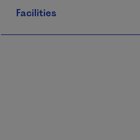
Facilities