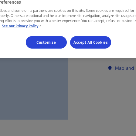
references
ec and some of its partners use cookies on this site. Some cookies are required for 
REGION
perly. Others are optional and help us improve site navigation, analyze site usage an
g efforts to provide you with a better experience. You can accept, refuse or customi
Eastern Tow
- This hyperlink will open in a new window.
.
See our Privacy Policy
Customize
Accept All Cookies
Establishment’
Map and 