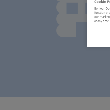
Cookie P
Bonjour Québ
function pro
our marketin
at any time