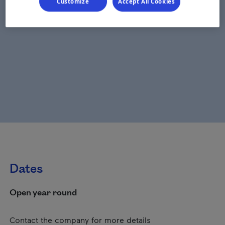
Customize
Accept All Cookies
Dates
Open year round
Contact the company for more details