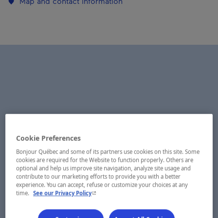
Map and contact information
Cookie Preferences
Bonjour Québec and some of its partners use cookies on this site. Some
cookies are required for the Website to function properly. Others are
optional and help us improve site navigation, analyze site usage and
contribute to our marketing efforts to provide you with a better
experience. You can accept, refuse or customize your choices at any
- This hyperlink will open in a new window.
time.
See our Privacy Policy