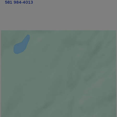
581 984-4013