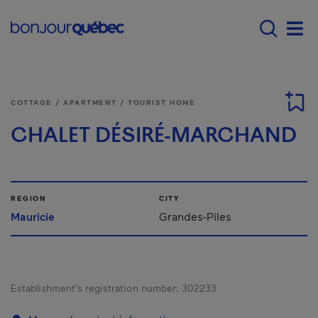
Skip to main content
Menu principal - E
Men
COTTAGE / APARTMENT / TOURIST HOME
CHALET DÉSIRÉ-MARCHAND
REGION
CITY
Mauricie
Grandes-Piles
Establishment’s registration number:
302233