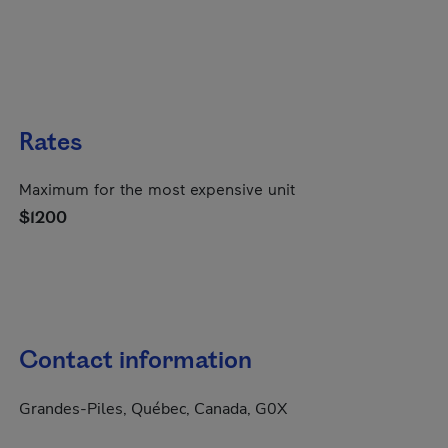
Rates
Maximum for the most expensive unit
$1200
Contact information
Grandes-Piles, Québec, Canada, G0X