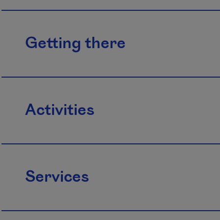
Getting there
Activities
Services