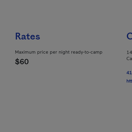
Rates
C
Maximum price per night ready-to-camp
14
Ca
$60
41
ht