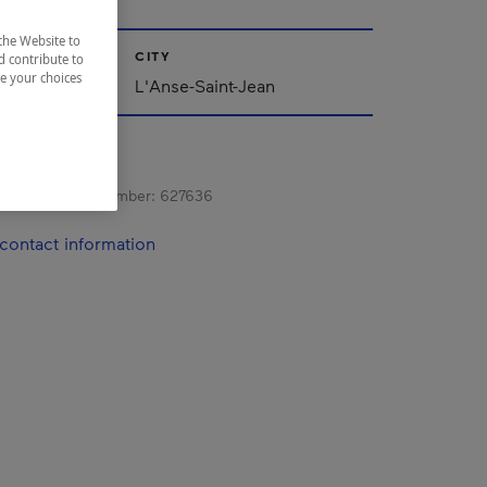
the Website to
CITY
d contribute to
ze your choices
ac-Saint-Jean
L'Anse-Saint-Jean
s registration number:
627636
contact information