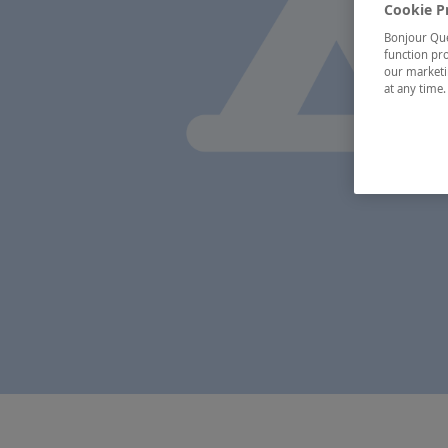
Cookie P
Bonjour Québ
function pro
our marketin
at any time