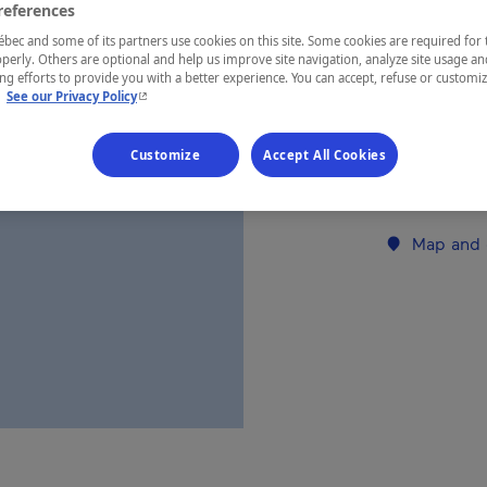
references
ec and some of its partners use cookies on this site. Some cookies are required for 
REGION
perly. Others are optional and help us improve site navigation, analyze site usage an
g efforts to provide you with a better experience. You can accept, refuse or customi
Saguenay—L
- This hyperlink will open in a new window.
.
See our Privacy Policy
Customize
Accept All Cookies
Establishment’
Map and 