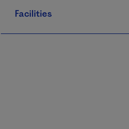
Facilities