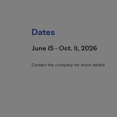
Dates
June 15 - Oct. 11, 2026
Contact the company for more details