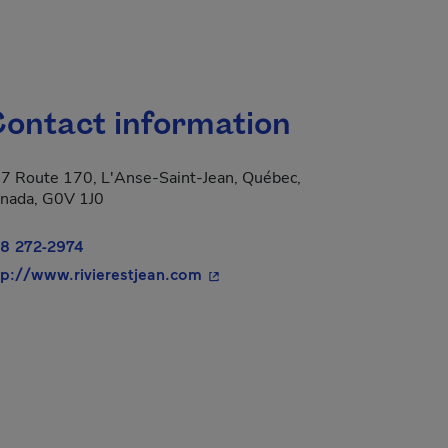
ontact information
7 Route 170, L'Anse-Saint-Jean, Québec,
nada, G0V 1J0
8 272-2974
- This hyperlink will open in a 
tp://www.rivierestjean.com