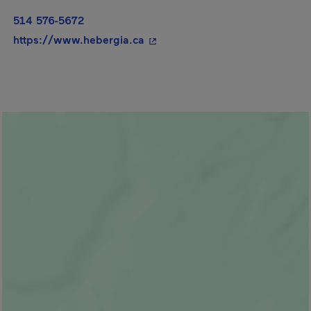
514 576-5672
- This hyperlink will open in a
https://www.hebergia.ca