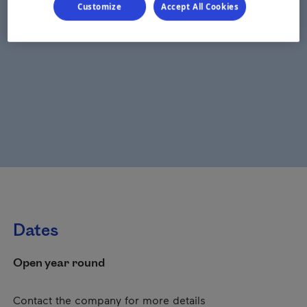
Customize
Accept All Cookies
Dates
Open year round
Contact the company for more details