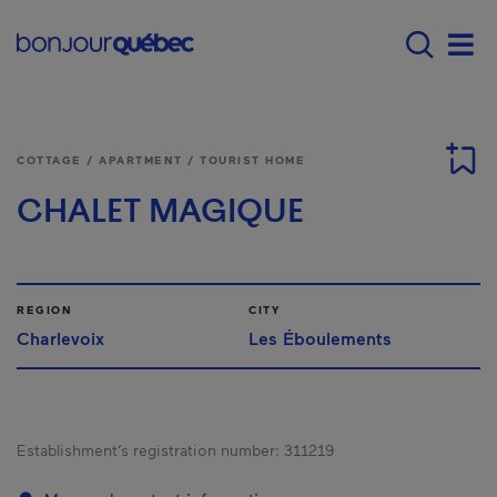
Skip to main content
Menu principal - E
Men
COTTAGE / APARTMENT / TOURIST HOME
CHALET MAGIQUE
REGION
CITY
Charlevoix
Les Éboulements
Establishment’s registration number:
311219