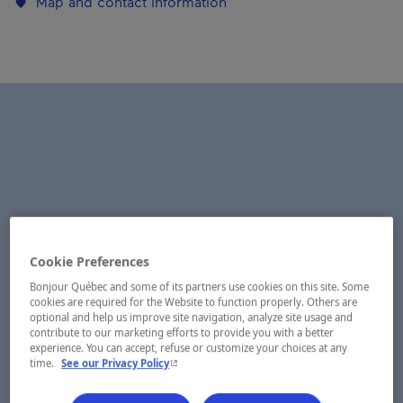
Map and contact information
Cookie Preferences
Bonjour Québec and some of its partners use cookies on this site. Some
cookies are required for the Website to function properly. Others are
optional and help us improve site navigation, analyze site usage and
contribute to our marketing efforts to provide you with a better
experience. You can accept, refuse or customize your choices at any
- This hyperlink will open in a new window.
time.
See our Privacy Policy