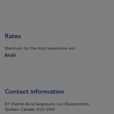
Rates
Maximum for the most expensive unit
$450
Contact information
87 chemin de la Seigneurie, Les Éboulements,
Québec, Canada, G0A 2M0