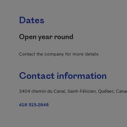
Dates
Open year round
Contact the company for more details
Contact information
3404 chemin du Canal, Saint-Félicien, Québec, Can
418 515-2848