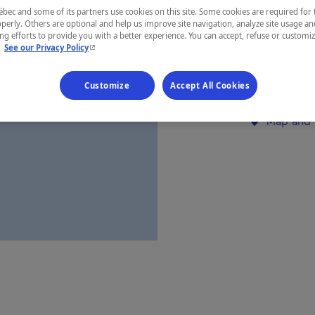
ec and some of its partners use cookies on this site. Some cookies are required for 
Saguenay—L
perly. Others are optional and help us improve site navigation, analyze site usage an
g efforts to provide you with a better experience. You can accept, refuse or customi
- This hyperlink will open in a new window.
.
See our Privacy Policy
Customize
Accept All Cookies
Establishment’
Map and 