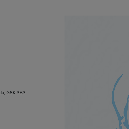
ada, G8K 3B3