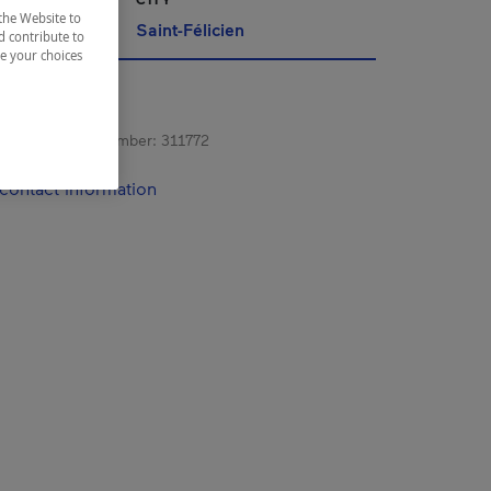
the Website to
ac-Saint-Jean
Saint-Félicien
d contribute to
ze your choices
s registration number:
311772
contact information