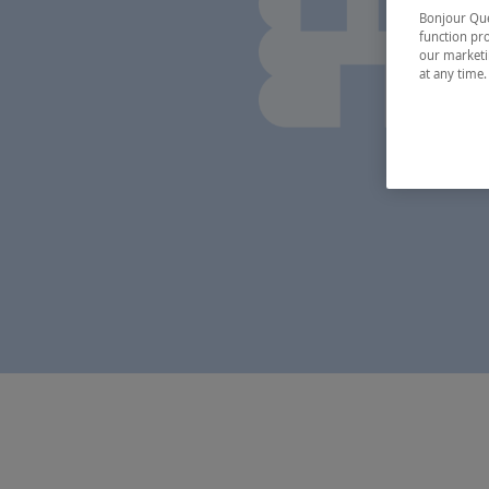
Bonjour Québ
function pro
our marketin
at any time