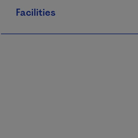
Facilities