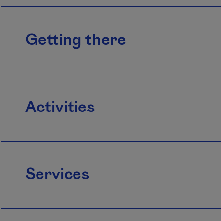
Getting there
Activities
Services