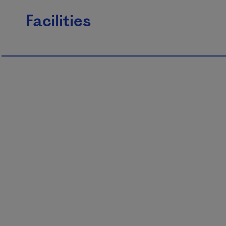
Facilities