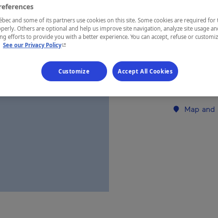
references
ec and some of its partners use cookies on this site. Some cookies are required for 
REGION
perly. Others are optional and help us improve site navigation, analyze site usage an
g efforts to provide you with a better experience. You can accept, refuse or customi
Laurentides
- This hyperlink will open in a new window.
.
See our Privacy Policy
Customize
Accept All Cookies
Establishment’
Map and 