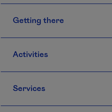
Getting there
Activities
Services