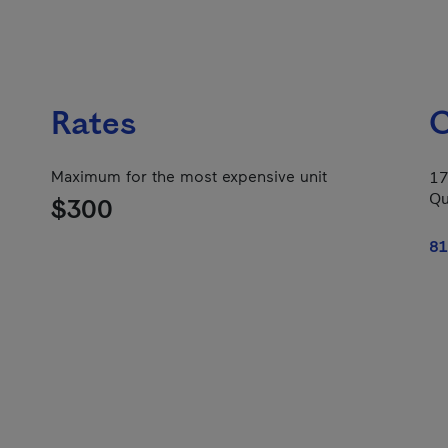
Rates
C
Maximum for the most expensive unit
17
Qu
$300
81