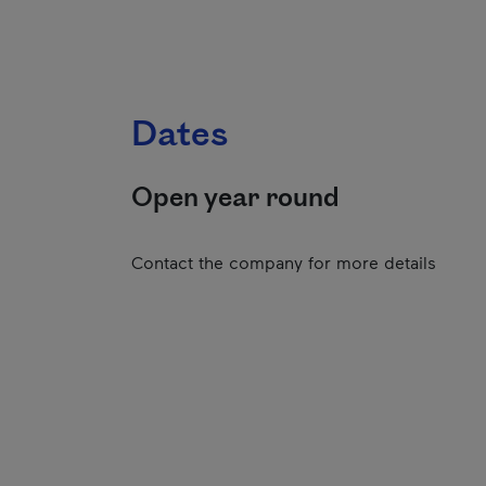
Dates
Open year round
Contact the company for more details