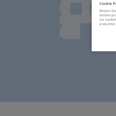
Cookie P
Bonjour Québ
function pro
our marketin
at any time