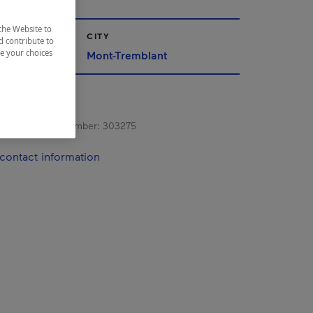
the Website to
CITY
d contribute to
ze your choices
Mont-Tremblant
s registration number:
303275
contact information