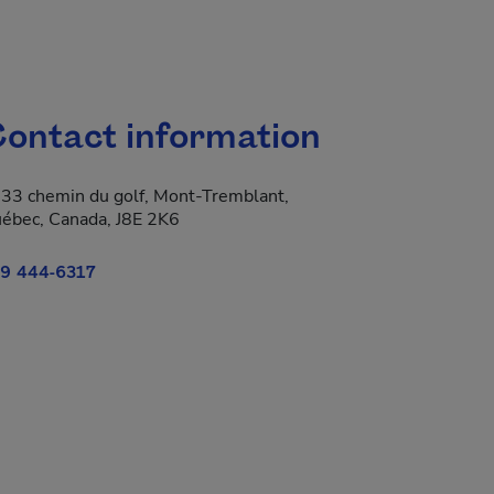
ontact information
33 chemin du golf, Mont-Tremblant,
ébec, Canada, J8E 2K6
9 444-6317