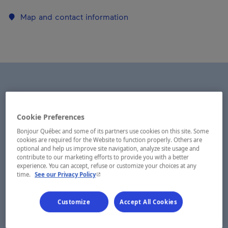
Map and contact information
Cookie Preferences
Bonjour Québec and some of its partners use cookies on this site. Some
cookies are required for the Website to function properly. Others are
optional and help us improve site navigation, analyze site usage and
contribute to our marketing efforts to provide you with a better
experience. You can accept, refuse or customize your choices at any
- This hyperlink will open in a new window.
time.
See our Privacy Policy
Customize
Accept All Cookies