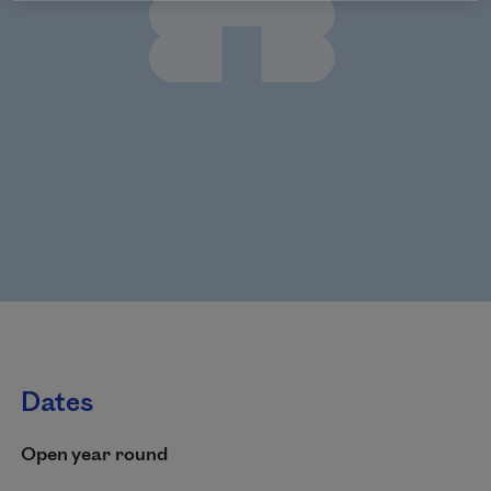
Dates
Open year round