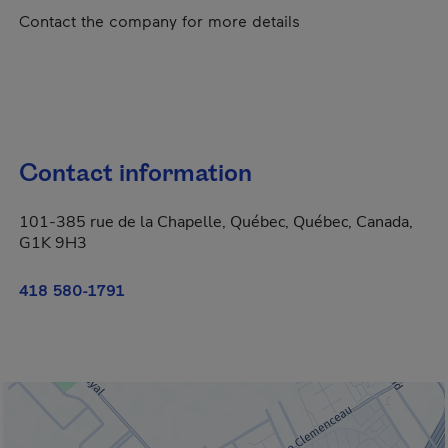
Contact the company for more details
Contact information
101-385 rue de la Chapelle, Québec, Québec, Canada,
G1K 9H3
418 580-1791