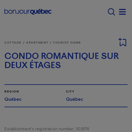
Skip to main content
Menu principal - E
Men
COTTAGE / APARTMENT / TOURIST HOME
CONDO ROMANTIQUE SUR
DEUX ÉTAGES
REGION
CITY
Québec
Québec
Establishment’s registration number:
301874