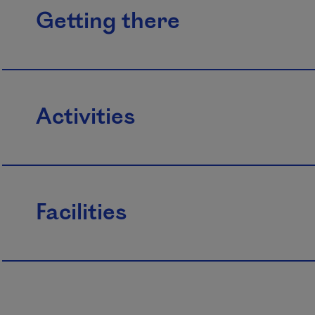
Getting there
Activities
Facilities