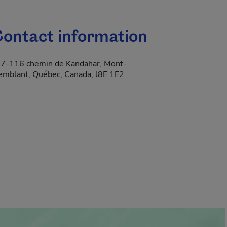
ontact information
7-116 chemin de Kandahar, Mont-
emblant, Québec, Canada, J8E 1E2