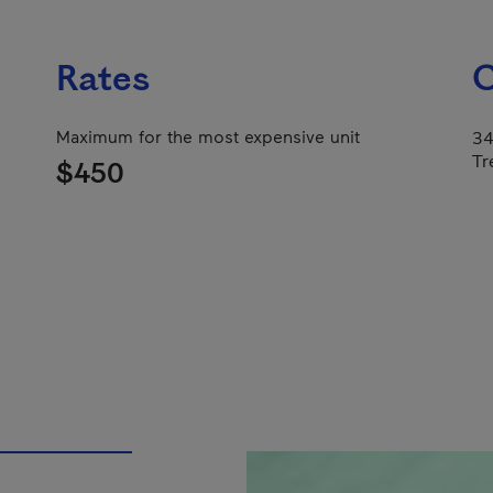
Rates
C
Maximum for the most expensive unit
34
Tr
$450