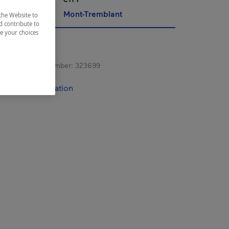
Mont-Tremblant
the Website to
d contribute to
ze your choices
s registration number:
323699
contact information