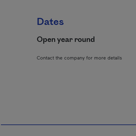
Dates
Open year round
Contact the company for more details