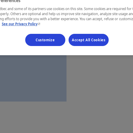
references
Laurentides
ec and some of its partners use cookies on this site. Some cookies are required for 
perly. Others are optional and help us improve site navigation, analyze site usage an
g efforts to provide you with a better experience. You can accept, refuse or customi
- This hyperlink will open in a new window.
.
See our Privacy Policy
Establishment’
Customize
Accept All Cookies
Map and 