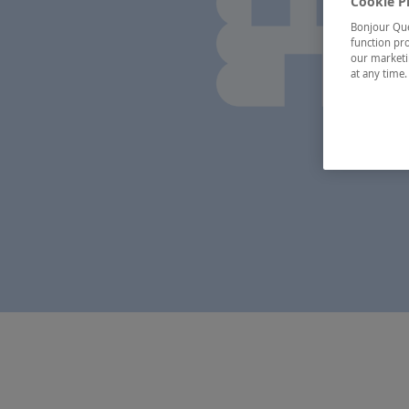
Cookie P
Bonjour Québ
function pro
our marketin
at any time