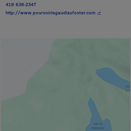
418 638-2347
- This hyperlink
http://www.pourvoiriegaudiasfoster.com