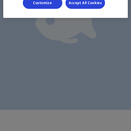
Customize
Accept All Cookies