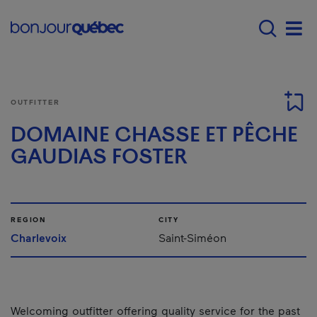
Skip to main content
Menu principal - E
Men
OUTFITTER
DOMAINE CHASSE ET PÊCHE
GAUDIAS FOSTER
REGION
CITY
Charlevoix
Saint-Siméon
Welcoming outfitter offering quality service for the past