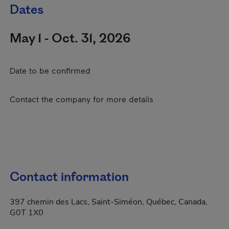
Dates
May 1 - Oct. 31, 2026
Date to be confirmed
Contact the company for more details
Contact information
397 chemin des Lacs, Saint-Siméon, Québec, Canada,
G0T 1X0