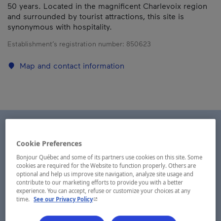
50 years. Located in the magnificent Charlevoix region
and surrounded by tourist attractions, this site is
synonymous with hospitality.
Establishment’s registration number:
850623
Map and contact information
Cookie Preferences
Bonjour Québec and some of its partners use cookies on this site. Some
cookies are required for the Website to function properly. Others are
optional and help us improve site navigation, analyze site usage and
contribute to our marketing efforts to provide you with a better
experience. You can accept, refuse or customize your choices at any
- This hyperlink will open in a new window.
time.
See our Privacy Policy