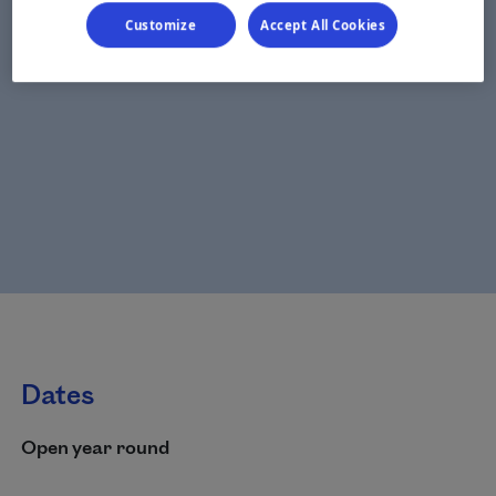
Customize
Accept All Cookies
Dates
Open year round