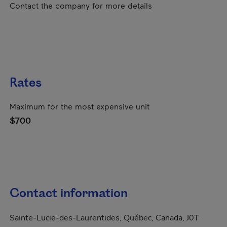
Contact the company for more details
Rates
Maximum for the most expensive unit
$700
Contact information
Sainte-Lucie-des-Laurentides, Québec, Canada, J0T