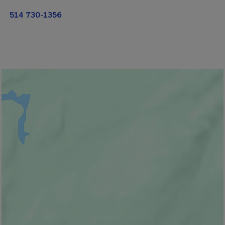
514 730-1356