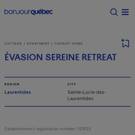
Skip to main content
Menu principal - E
Men
COTTAGE / APARTMENT / TOURIST HOME
ÉVASION SEREINE RETREAT
REGION
CITY
Laurentides
Sainte-Lucie-des-
Laurentides
Establishment’s registration number:
317633