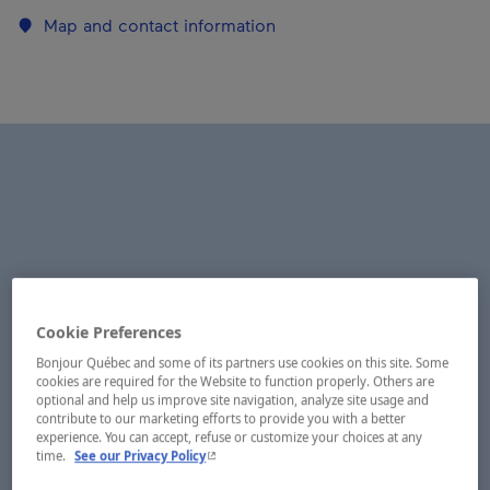
Map and contact information
Cookie Preferences
Bonjour Québec and some of its partners use cookies on this site. Some
cookies are required for the Website to function properly. Others are
optional and help us improve site navigation, analyze site usage and
contribute to our marketing efforts to provide you with a better
experience. You can accept, refuse or customize your choices at any
- This hyperlink will open in a new window.
time.
See our Privacy Policy