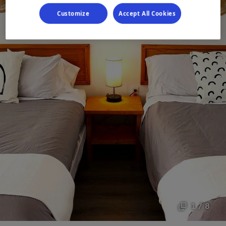
Customize
Accept All Cookies
1 / 8