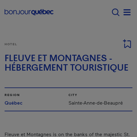
Skip to main content
Menu principal - E
Men
HOTEL
FLEUVE ET MONTAGNES -
HÉBERGEMENT TOURISTIQUE
REGION
CITY
Québec
Sainte-Anne-de-Beaupré
Fleuve et Montagnes is on the banks of the majestic St.