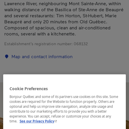
Lawrence River, neighbouring Mont Sainte-Anne, within
walking distance of the Basilica of Ste-Anne de Beaupré
and several restaurants: Tim Horton, St-Hubert, Marie
Beaupré and only 20 minutes from Old Québec.
Composed of spacious, clean and air-conditioned
rooms, several with a kitchenette.
Establishment’s registration number:
068132
Map and contact information
Cookie Preferences
Bonjour Québec and some of its partners use cookies on this site. Some
cookies are required for the Website to function properly. Others are
optional and help us improve site navigation, analyze site usage and
contribute to our marketing efforts to provide you with a better
experience. You can accept, refuse or customize your choices at any
- This hyperlink will open in a new window.
time.
See our Privacy Policy