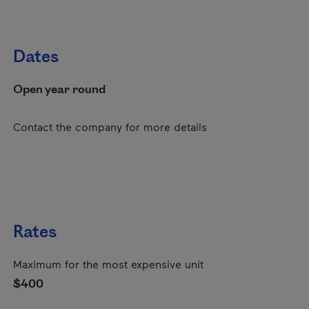
Dates
Open year round
Contact the company for more details
Rates
Maximum for the most expensive unit
$400