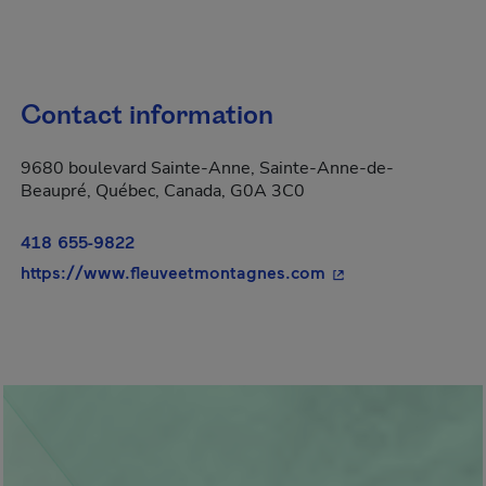
Contact information
9680 boulevard Sainte-Anne, Sainte-Anne-de-
Beaupré, Québec, Canada, G0A 3C0
418 655-9822
- This hyperlink wi
https://www.fleuveetmontagnes.com