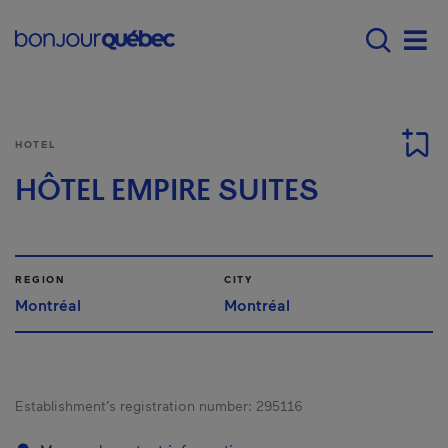
Skip to main content
Menu principal - E
Men
HOTEL
HÔTEL EMPIRE SUITES
REGION
CITY
Montréal
Montréal
Establishment’s registration number:
295116