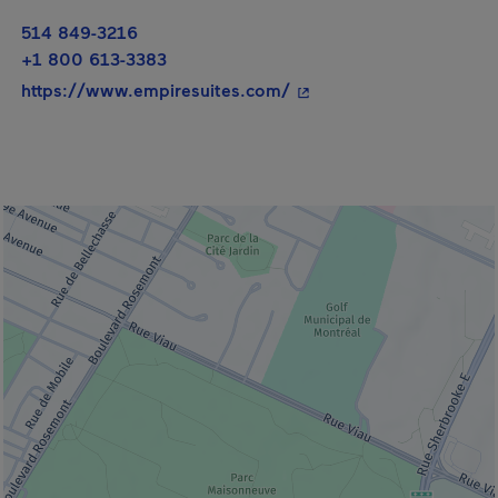
514 849-3216
+1 800 613-3383
- This hyperlink will op
https://www.empiresuites.com/