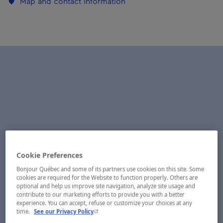
Map and contact information
Cookie Preferences
Bonjour Québec and some of its partners use cookies on this site. Some
cookies are required for the Website to function properly. Others are
optional and help us improve site navigation, analyze site usage and
contribute to our marketing efforts to provide you with a better
experience. You can accept, refuse or customize your choices at any
- This hyperlink will open in a new window.
time.
See our Privacy Policy