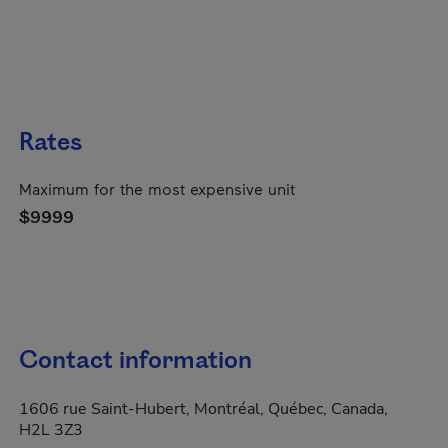
Rates
Maximum for the most expensive unit
$9999
Contact information
1606 rue Saint-Hubert, Montréal, Québec, Canada,
H2L 3Z3