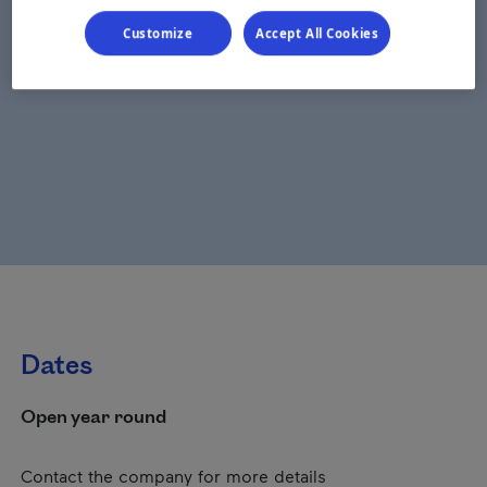
Customize
Accept All Cookies
Dates
Open year round
Contact the company for more details