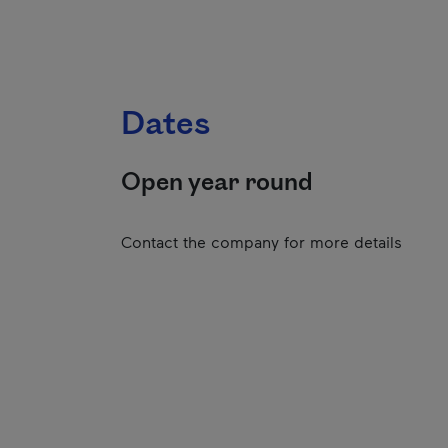
Dates
Open year round
Contact the company for more details