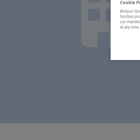
Cookie P
Bonjour Québ
function pro
our marketin
at any time