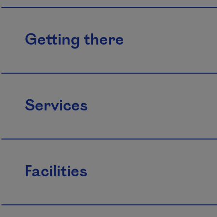
Getting there
Services
Facilities