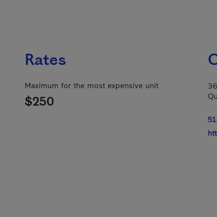
Rates
C
Maximum for the most expensive unit
36
Qu
$250
51
ht