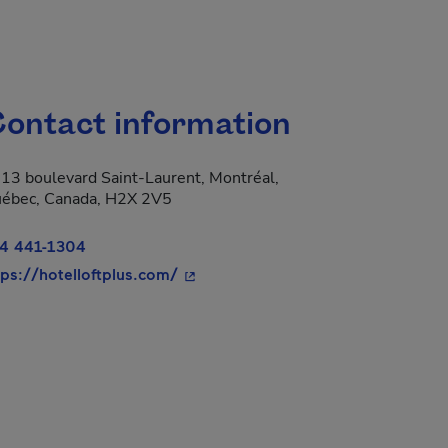
ontact information
13 boulevard Saint-Laurent, Montréal,
ébec, Canada, H2X 2V5
4 441-1304
- This hyperlink will open in a new
tps://hotelloftplus.com/