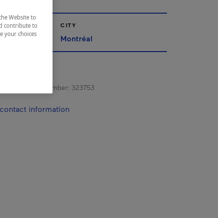
the Website to
CITY
d contribute to
ze your choices
Montréal
s registration number:
323753
contact information