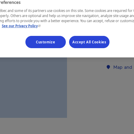
references
ec and some of its partners use cookies on this site. Some cookies are required for 
REGION
perly. Others are optional and help us improve site navigation, analyze site usage an
g efforts to provide you with a better experience. You can accept, refuse or customi
Montréal
- This hyperlink will open in a new window.
.
See our Privacy Policy
Customize
Accept All Cookies
Establishment’
Map and 