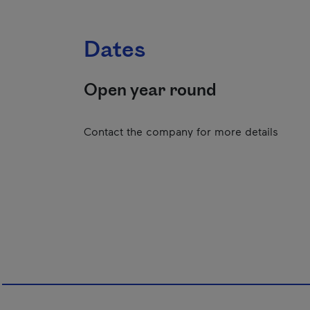
Dates
Open year round
Contact the company for more details