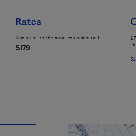
Rates
C
Maximum for the most expensive unit
17
Qu
$179
51