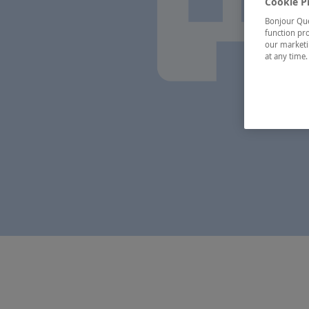
Cookie P
Bonjour Québ
function pro
our marketin
at any time