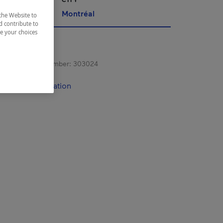
Montréal
the Website to
d contribute to
ze your choices
s registration number:
303024
contact information