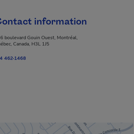
ontact information
6 boulevard Gouin Ouest, Montréal,
ébec, Canada, H3L 1J5
4 462-1468