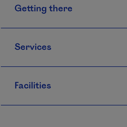
Getting there
Services
Facilities