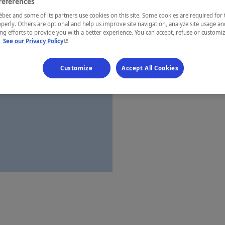
references
Montréal
ec and some of its partners use cookies on this site. Some cookies are required for 
perly. Others are optional and help us improve site navigation, analyze site usage an
g efforts to provide you with a better experience. You can accept, refuse or customi
- This hyperlink will open in a new window.
.
See our Privacy Policy
Establishment’
Customize
Accept All Cookies
Map and 