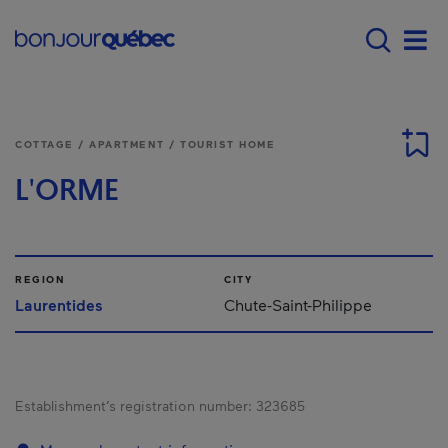
Skip to main content
Menu principal - E
Men
COTTAGE / APARTMENT / TOURIST HOME
L'ORME
REGION
CITY
Laurentides
Chute-Saint-Philippe
Establishment’s registration number:
323685