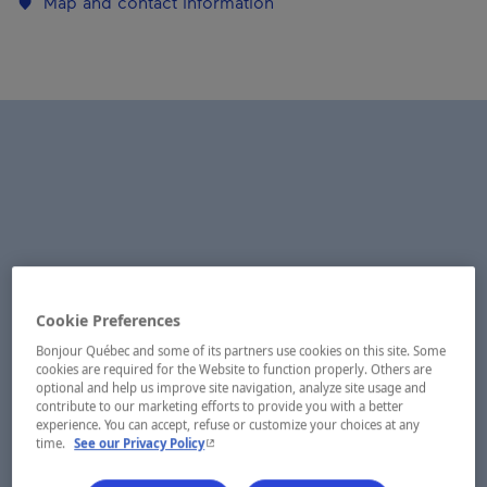
Map and contact information
Cookie Preferences
Bonjour Québec and some of its partners use cookies on this site. Some
cookies are required for the Website to function properly. Others are
optional and help us improve site navigation, analyze site usage and
contribute to our marketing efforts to provide you with a better
experience. You can accept, refuse or customize your choices at any
- This hyperlink will open in a new window.
time.
See our Privacy Policy