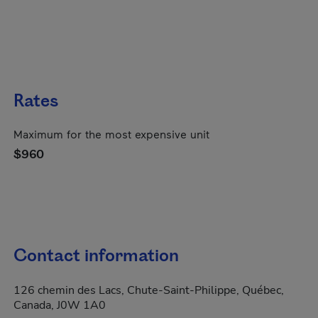
Rates
Maximum for the most expensive unit
$960
Contact information
126 chemin des Lacs, Chute-Saint-Philippe, Québec,
Canada, J0W 1A0