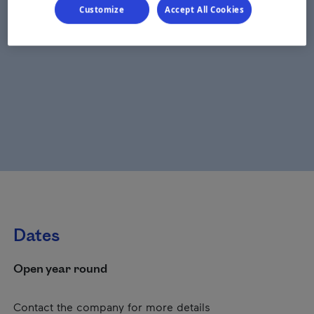
Customize
Accept All Cookies
Dates
Open year round
Contact the company for more details