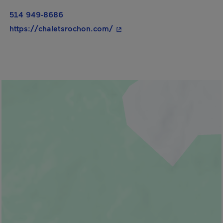
514 949-8686
- This hyperlink will open in
https://chaletsrochon.com/