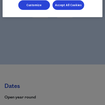
Customize
Accept All Cookies
Dates
Open year round