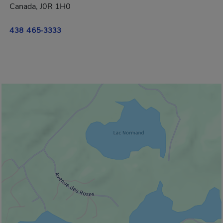
Canada, J0R 1H0
438 465-3333