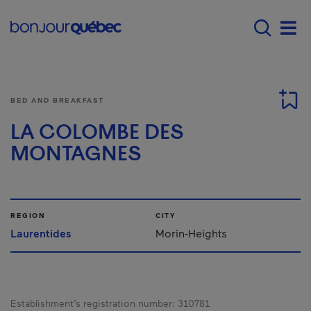
Skip to main content
Menu principal - E
Men
BED AND BREAKFAST
LA COLOMBE DES
MONTAGNES
REGION
CITY
Laurentides
Morin-Heights
Establishment’s registration number:
310781