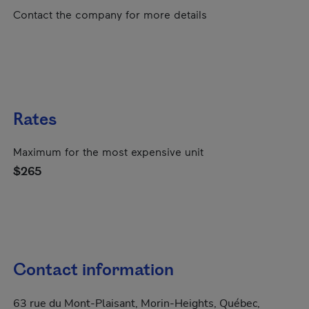
Contact the company for more details
Rates
Maximum for the most expensive unit
$265
Contact information
63 rue du Mont-Plaisant, Morin-Heights, Québec,