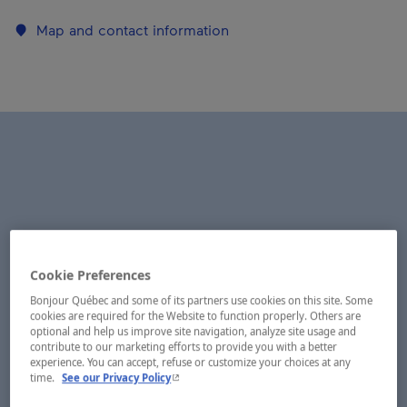
Map and contact information
Cookie Preferences
Bonjour Québec and some of its partners use cookies on this site. Some
cookies are required for the Website to function properly. Others are
optional and help us improve site navigation, analyze site usage and
contribute to our marketing efforts to provide you with a better
experience. You can accept, refuse or customize your choices at any
- This hyperlink will open in a new window.
time.
See our Privacy Policy