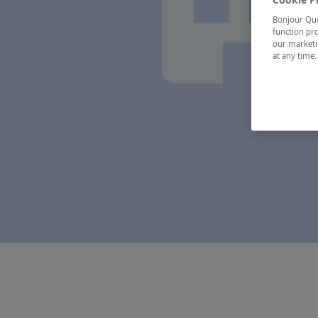
Bonjour Québ
function pro
our marketin
at any time