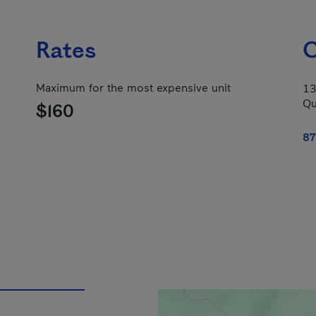
Rates
C
Maximum for the most expensive unit
13
Qu
$160
87