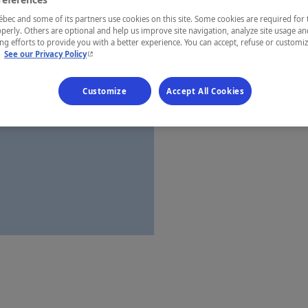
Laurentides
ec and some of its partners use cookies on this site. Some cookies are required for 
perly. Others are optional and help us improve site navigation, analyze site usage an
g efforts to provide you with a better experience. You can accept, refuse or customi
- This hyperlink will open in a new window.
.
See our Privacy Policy
Establishment’
Customize
Accept All Cookies
Map and 