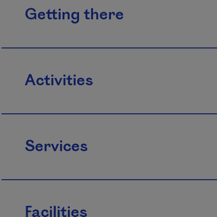
Getting there
Activities
Services
Facilities