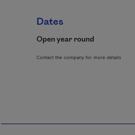
Dates
Open year round
Contact the company for more details