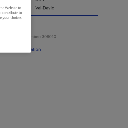
Val-David
the Website to
d contribute to
ze your choices
s registration number:
308010
contact information