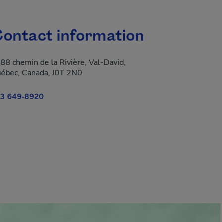
ontact information
88 chemin de la Rivière, Val-David,
ébec, Canada, J0T 2N0
3 649-8920