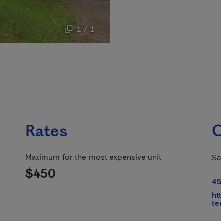
1 / 1
Rates
C
Maximum for the most expensive unit
Sa
$450
45
ht
te