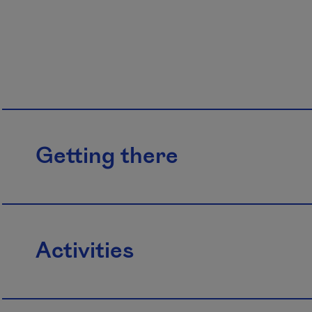
Getting there
Activities