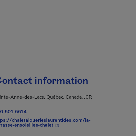
ontact information
inte-Anne-des-Lacs, Québec, Canada, J0R
0 501-6614
tps://chaletalouerleslaurentides.com/la-
- This hyperlink will open in a new
rrasse-ensoleillee-chalet