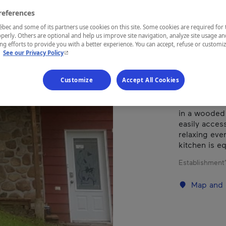
references
REGION
ec and some of its partners use cookies on this site. Some cookies are required for 
perly. Others are optional and help us improve site navigation, analyze site usage an
Laurentides
g efforts to provide you with a better experience. You can accept, refuse or customi
- This hyperlink will open in a new window.
.
See our Privacy Policy
Customize
Accept All Cookies
A peaceful a
nature that 
in a wooded 
easily access
relaxing eve
kitchen is e
Establishment’
Map and 