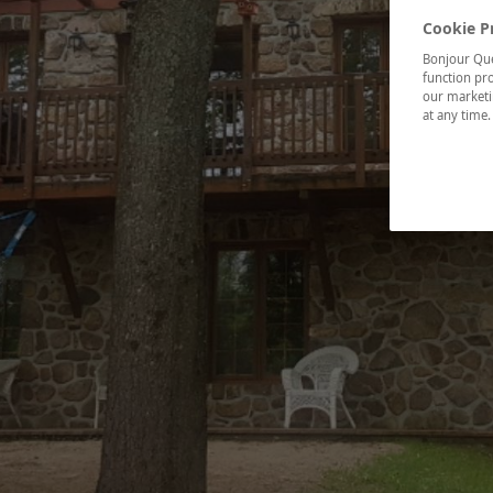
Cookie P
Bonjour Québ
function pro
our marketin
at any time