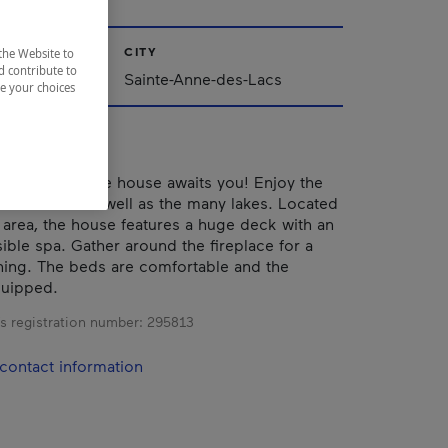
CITY
the Website to
d contribute to
Sainte-Anne-des-Lacs
ze your choices
nd comfortable house awaits you! Enjoy the
surrounds it as well as the many lakes. Located
area, the house features a huge deck with an
ible spa. Gather around the fireplace for a
ning. The beds are comfortable and the
quipped.
s registration number:
295813
contact information