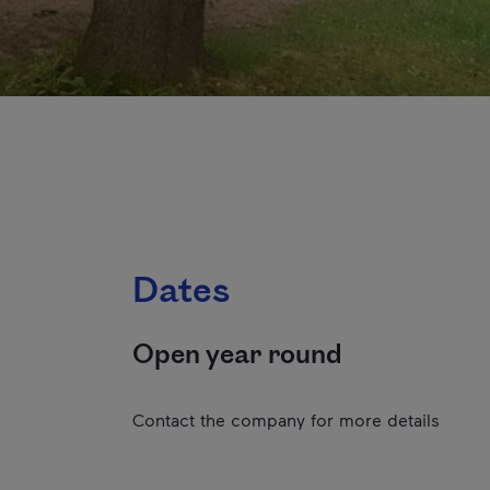
Dates
Open year round
Contact the company for more details