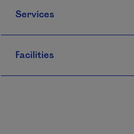
Services
Facilities