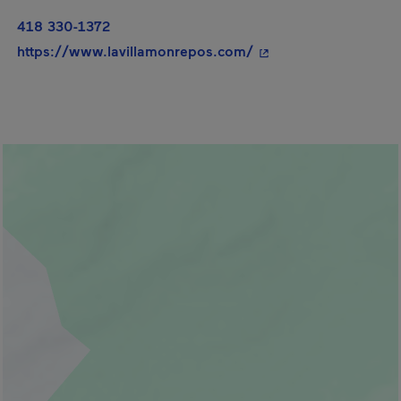
418 330-1372
- This hyperlink will
https://www.lavillamonrepos.com/