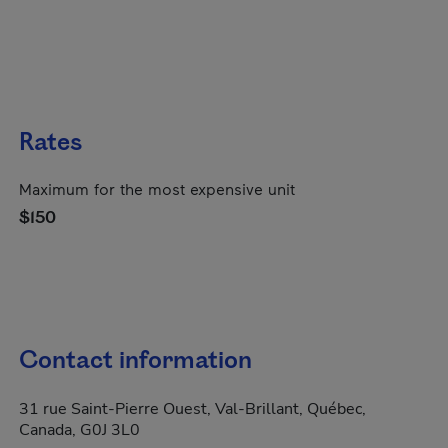
Rates
Maximum for the most expensive unit
$150
Contact information
31 rue Saint-Pierre Ouest, Val-Brillant, Québec,
Canada, G0J 3L0