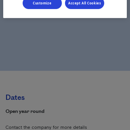
Customize
Accept All Cookies
Dates
Open year round
Contact the company for more details