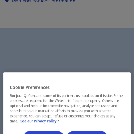
Map and contact information
Cookie Preferences
Bonjour Québec and some of its partners use cookies on this site. Some
cookies are required for the Website to function properly. Others are
optional and help us improve site navigation, analyze site usage and
contribute to our marketing efforts to provide you with a better
experience. You can accept, refuse or customize your choices at any
- This hyperlink will open in a new window.
time.
See our Privacy Policy