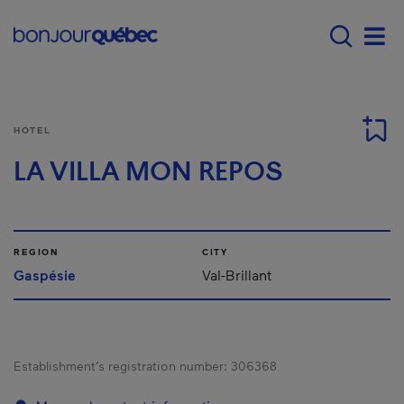
Skip to main content
Menu principal - E
Men
HOTEL
LA VILLA MON REPOS
REGION
CITY
Gaspésie
Val-Brillant
Establishment’s registration number:
306368