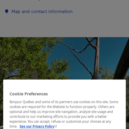
Map and contact information
Cookie Preferences
Bonjour Québec and some of its partners use cookies on this site. Some
cookies are required for the Website to function properly. Others are
optional and help us improve site navigation, analyze site usage and
contribute to our marketing efforts to provide you with a better
experience. You can accept, refuse or customize your choices at any
- This hyperlink will open in a new window.
time.
See our Privacy Policy