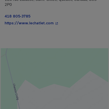
2P0
418 805-3785
- This hyperlink will open in
https://www.lechatlet.com