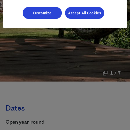
Customize
Accept All Cookies
1 / 7
Dates
Open year round