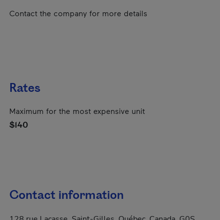
Contact the company for more details
Rates
Maximum for the most expensive unit
$140
Contact information
128 rue Lacasse, Saint-Gilles, Québec, Canada, G0S