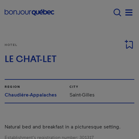
Skip to main content
Menu principal - E
Men
HOTEL
LE CHAT-LET
REGION
CITY
Chaudière-Appalaches
Saint-Gilles
Natural bed and breakfast in a picturesque setting.
Establishment’s registration number:
301317