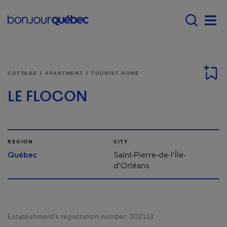
Skip to main content
Menu principal - E
Men
COTTAGE / APARTMENT / TOURIST HOME
LE FLOCON
REGION
CITY
Québec
Saint-Pierre-de-l'Île-
d'Orléans
Establishment’s registration number:
302113