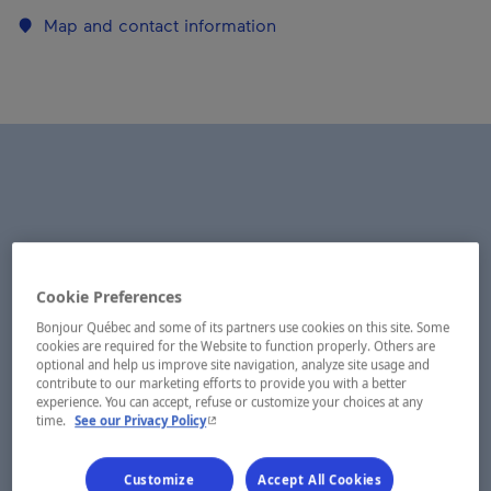
Map and contact information
Cookie Preferences
Bonjour Québec and some of its partners use cookies on this site. Some
cookies are required for the Website to function properly. Others are
optional and help us improve site navigation, analyze site usage and
contribute to our marketing efforts to provide you with a better
experience. You can accept, refuse or customize your choices at any
- This hyperlink will open in a new window.
time.
See our Privacy Policy
Customize
Accept All Cookies