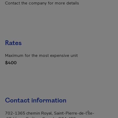
Contact the company for more details
Rates
Maximum for the most expensive unit
$400
Contact information
702-1365 chemin Royal, Saint-Pierre-de-l'Île-