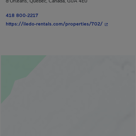
d'Orléans, Québec, Canada, G0A 4E0
418 800-2217
- This hyperli
https://iledo-rentals.com/properties/702/