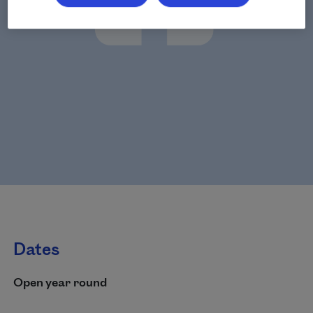
Dates
Open year round