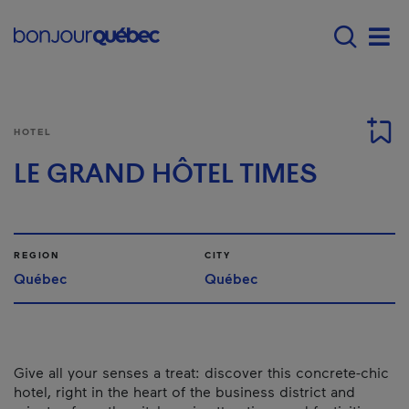
Skip to main content
Menu principal - E
Men
HOTEL
LE GRAND HÔTEL TIMES
REGION
CITY
Québec
Québec
Give all your senses a treat: discover this concrete-chic
hotel, right in the heart of the business district and