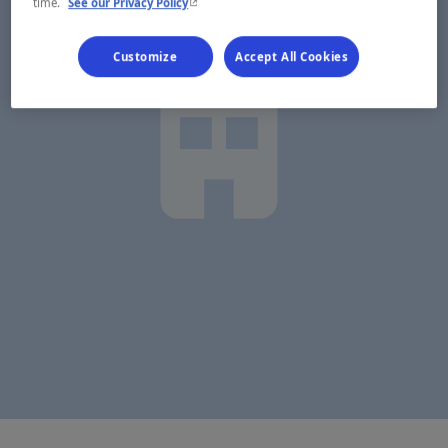
- This hyperlink will open in a new window.
time.
See our Privacy Policy
Customize
Accept All Cookies