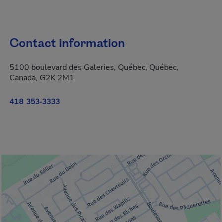
Contact information
5100 boulevard des Galeries, Québec, Québec,
Canada, G2K 2M1
418 353-3333