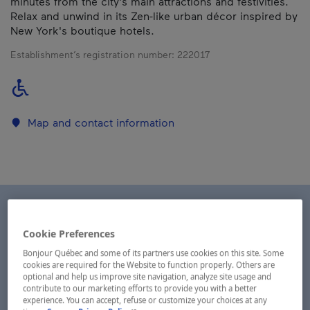
minutes from the city's main attractions and festivities.
Relax and unwind in its Zen-like urban décor inspired by
New York's boutique hotels.
Establishment’s registration number:
222017
Map and contact information
Cookie Preferences
Bonjour Québec and some of its partners use cookies on this site. Some
cookies are required for the Website to function properly. Others are
optional and help us improve site navigation, analyze site usage and
contribute to our marketing efforts to provide you with a better
experience. You can accept, refuse or customize your choices at any