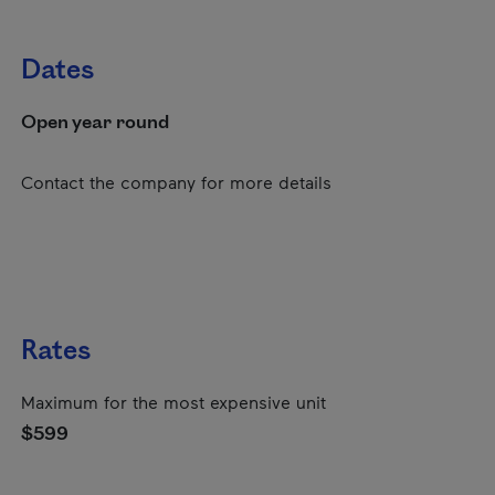
Dates
Open year round
Contact the company for more details
Rates
Maximum for the most expensive unit
$599