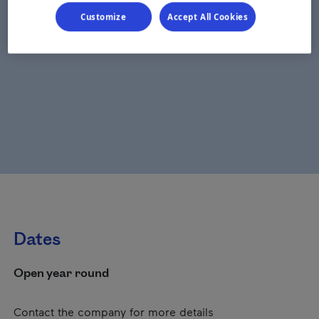
Customize
Accept All Cookies
Dates
Open year round
Contact the company for more details