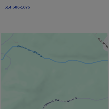
514 586-1675