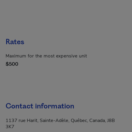
Rates
Maximum for the most expensive unit
$500
Contact information
1137 rue Harit, Sainte-Adèle, Québec, Canada, J8B
3K7