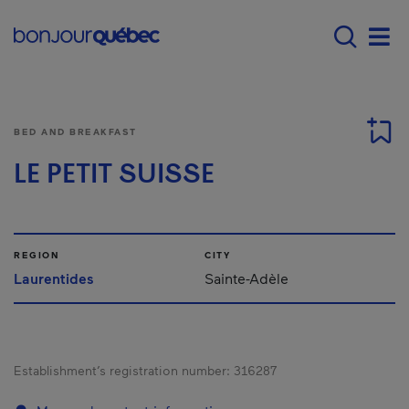
Skip to main content
Menu principal - E
Men
BED AND BREAKFAST
LE PETIT SUISSE
REGION
CITY
Laurentides
Sainte-Adèle
Establishment’s registration number:
316287