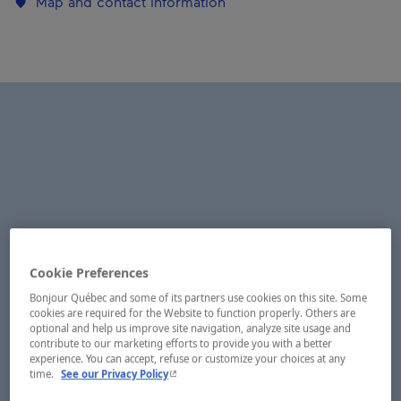
Map and contact information
Cookie Preferences
Bonjour Québec and some of its partners use cookies on this site. Some
cookies are required for the Website to function properly. Others are
optional and help us improve site navigation, analyze site usage and
contribute to our marketing efforts to provide you with a better
experience. You can accept, refuse or customize your choices at any
- This hyperlink will open in a new window.
time.
See our Privacy Policy