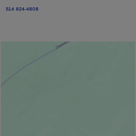
514 824-4808