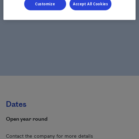
Customize
Accept All Cookies
Dates
Open year round
Contact the company for more details