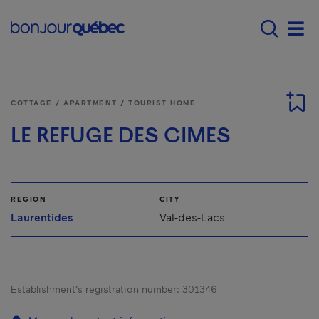
Skip to main content
Menu principal - E
Men
COTTAGE / APARTMENT / TOURIST HOME
LE REFUGE DES CIMES
REGION
CITY
Laurentides
Val-des-Lacs
Establishment’s registration number:
301346