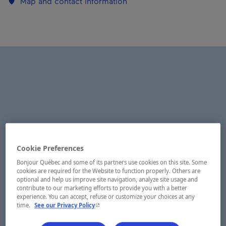
Map and contact information
Cookie Preferences
Bonjour Québec and some of its partners use cookies on this site. Some
cookies are required for the Website to function properly. Others are
optional and help us improve site navigation, analyze site usage and
contribute to our marketing efforts to provide you with a better
experience. You can accept, refuse or customize your choices at any
- This hyperlink will open in a new window.
time.
See our Privacy Policy