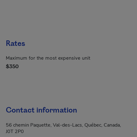
Rates
Maximum for the most expensive unit
$350
Contact information
56 chemin Paquette, Val-des-Lacs, Québec, Canada,
J0T 2P0