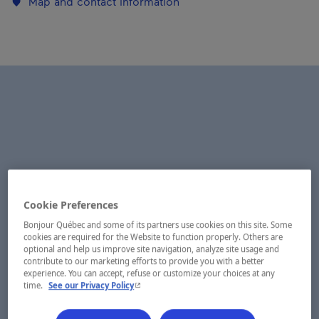
Map and contact information
Cookie Preferences
Bonjour Québec and some of its partners use cookies on this site. Some
cookies are required for the Website to function properly. Others are
optional and help us improve site navigation, analyze site usage and
contribute to our marketing efforts to provide you with a better
experience. You can accept, refuse or customize your choices at any
- This hyperlink will open in a new window.
time.
See our Privacy Policy