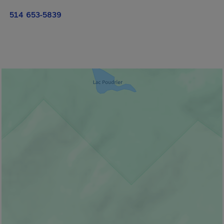
514 653-5839