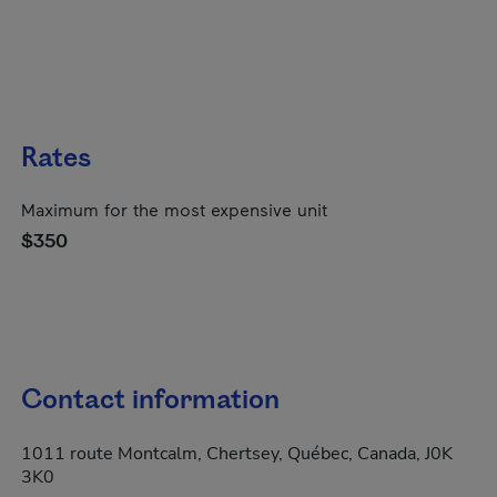
Rates
Maximum for the most expensive unit
$350
Contact information
1011 route Montcalm, Chertsey, Québec, Canada, J0K
3K0