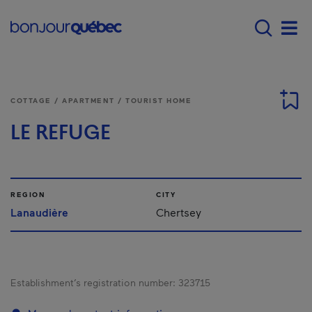
Skip to main content
Menu principal - E
Men
COTTAGE / APARTMENT / TOURIST HOME
LE REFUGE
REGION
CITY
Lanaudière
Chertsey
Establishment’s registration number:
323715