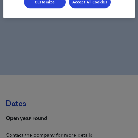
Customize
Accept All Cookies
Dates
Open year round
Contact the company for more details