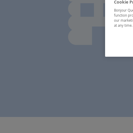
Cookie P
Bonjour Québ
function pro
our marketin
at any time