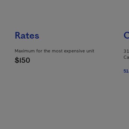
Rates
C
Maximum for the most expensive unit
31
Ca
$150
51