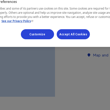
references
ec and some of its partners use cookies on this site. Some cookies are required for 
REGION
perly. Others are optional and help us improve site navigation, analyze site usage an
g efforts to provide you with a better experience. You can accept, refuse or customi
Mauricie
- This hyperlink will open in a new window.
.
See our Privacy Policy
Customize
Accept All Cookies
Establishment’
Map and 