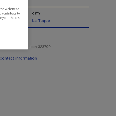
the Website to
CITY
d contribute to
ze your choices
La Tuque
s registration number:
323700
contact information