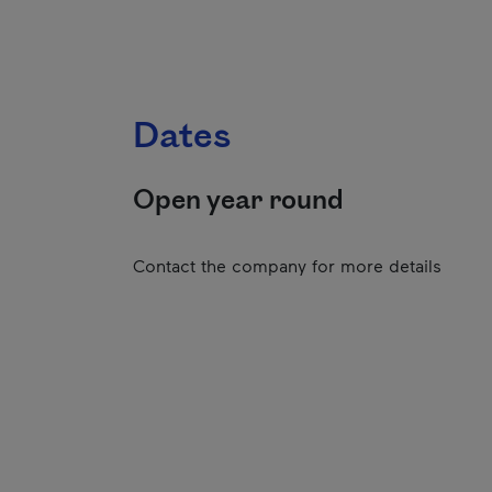
Dates
Open year round
Contact the company for more details