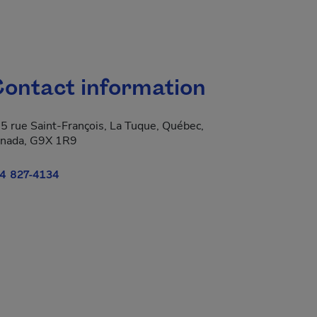
ontact information
5 rue Saint-François, La Tuque, Québec,
nada, G9X 1R9
4 827-4134