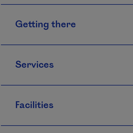
Getting there
Services
Facilities