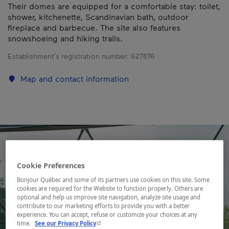
Their domes are equipped for a comfortable stay: toilet,
shower, kitchenette, Scandinavian bath, outdoor
fireplace and barbecue. The site also features
snowshoeing and hiking trails.
Establishment’s registration number:
627876
Map and contact information
Cookie Preferences
Bonjour Québec and some of its partners use cookies on this site. Some
cookies are required for the Website to function properly. Others are
optional and help us improve site navigation, analyze site usage and
contribute to our marketing efforts to provide you with a better
experience. You can accept, refuse or customize your choices at any
- This hyperlink will open in a new window.
time.
See our Privacy Policy