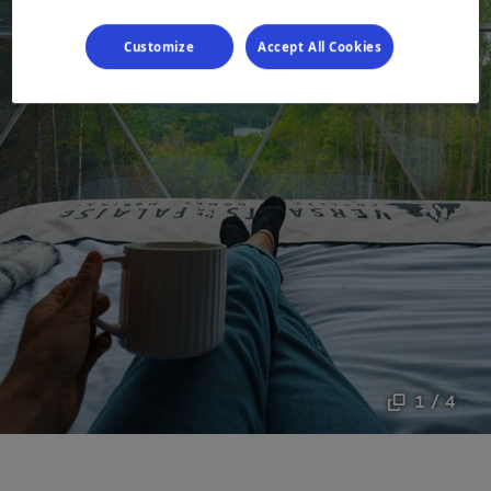
Customize
Accept All Cookies
1 / 4