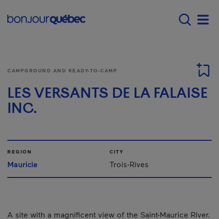
Skip to main content
Menu principal - E
Men
CAMPGROUND AND READY-TO-CAMP
LES VERSANTS DE LA FALAISE
INC.
REGION
CITY
Mauricie
Trois-Rives
A site with a magnificent view of the Saint-Maurice River.