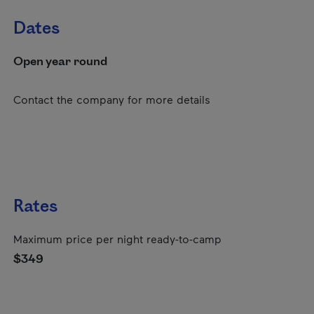
Dates
Open year round
Contact the company for more details
Rates
Maximum price per night ready-to-camp
$349