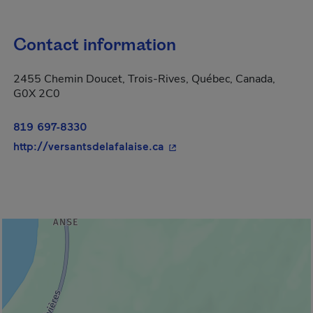
Contact information
2455 Chemin Doucet, Trois-Rives, Québec, Canada,
G0X 2C0
819 697-8330
- This hyperlink will open i
http://versantsdelafalaise.ca